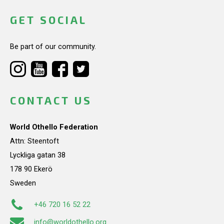
GET SOCIAL
Be part of our community.
CONTACT US
World Othello Federation
Attn: Steentoft
Lyckliga gatan 38
178 90 Ekerö
Sweden
+46 720 16 52 22
info@worldothello.org