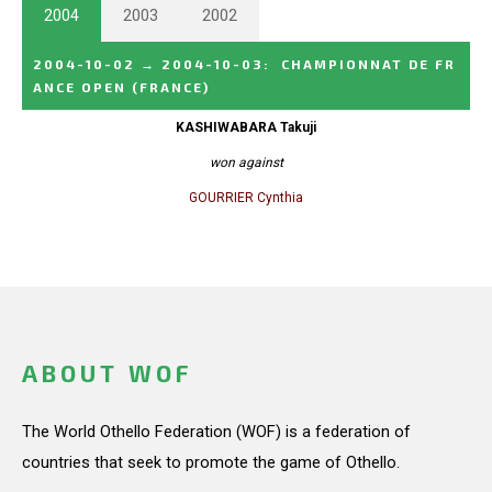
2004
2003
2002
2004-10-02
→
2004-10-03
:
CHAMPIONNAT DE FR
ANCE OPEN
(FRANCE)
KASHIWABARA Takuji
won against
GOURRIER Cynthia
ABOUT WOF
The World Othello Federation (WOF) is a federation of
countries that seek to promote the game of Othello.