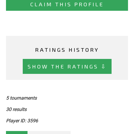
CLAIM THIS PROFILE
RATINGS HISTORY
SHOW THE RATINGS ⇩
5 tournaments
30 results
Player ID: 3596