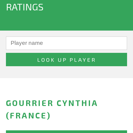
RATINGS
GOURRIER CYNTHIA
(FRANCE)