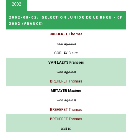
2002
2002-09-02
:
SELECTION JUNIOR DE LE RHEU - CF
2002
(FRANCE)
BREHERET Thomas
won against
CORLAY Claire
VAN LAEYS Francois
won against
BREHERET Thomas
METAYER Maxime
won against
BREHERET Thomas
BREHERET Thomas
lost to