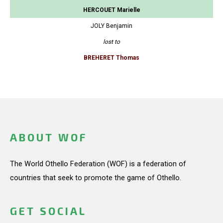
HERCOUET Marielle
JOLY Benjamin
lost to
BREHERET Thomas
ABOUT WOF
The World Othello Federation (WOF) is a federation of
countries that seek to promote the game of Othello.
GET SOCIAL