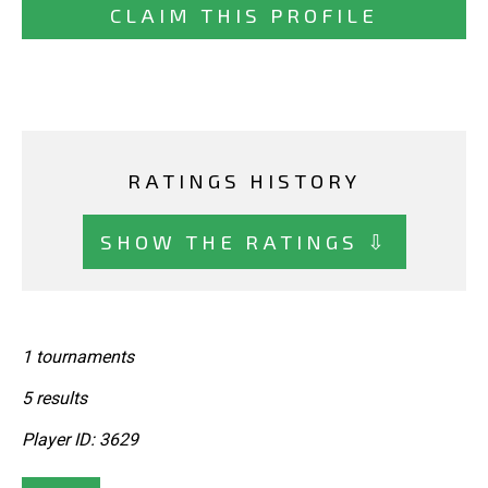
CLAIM THIS PROFILE
RATINGS HISTORY
SHOW THE RATINGS ⇩
1 tournaments
5 results
Player ID: 3629