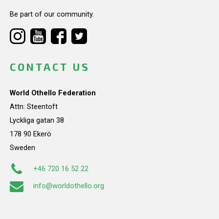
Be part of our community.
CONTACT US
World Othello Federation
Attn: Steentoft
Lyckliga gatan 38
178 90 Ekerö
Sweden
+46 720 16 52 22
info@worldothello.org