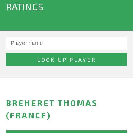
RATINGS
BREHERET THOMAS
(FRANCE)