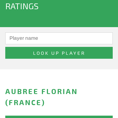
RATINGS
AUBREE FLORIAN
(FRANCE)