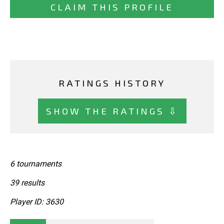
CLAIM THIS PROFILE
RATINGS HISTORY
SHOW THE RATINGS ⇩
6 tournaments
39 results
Player ID: 3630