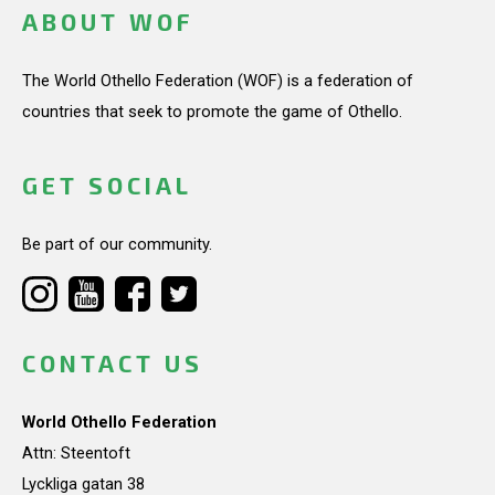
ABOUT WOF
The World Othello Federation (WOF) is a federation of
countries that seek to promote the game of Othello.
GET SOCIAL
Be part of our community.
CONTACT US
World Othello Federation
Attn: Steentoft
Lyckliga gatan 38