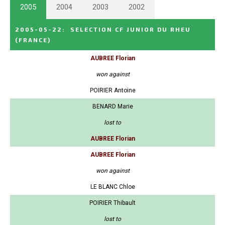
2005
2004
2003
2002
2005-05-22
:
SELECTION CF JUNIOR DU RHEU
(FRANCE)
AUBREE Florian
won against
POIRIER Antoine
BENARD Marie
lost to
AUBREE Florian
AUBREE Florian
won against
LE BLANC Chloe
POIRIER Thibault
lost to