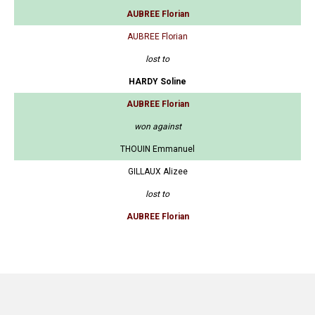
AUBREE Florian
AUBREE Florian
lost to
HARDY Soline
AUBREE Florian
won against
THOUIN Emmanuel
GILLAUX Alizee
lost to
AUBREE Florian