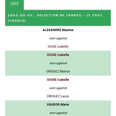
2002
2002-09-02
:
SELECTION DE CANNES - CF 2002
(FRANCE)
ALEXANDRE Maxime
won against
GIUGE Isabelle
GIUGE Isabelle
won against
DRIGUEZ Manon
GIUGE Isabelle
won against
DRIGUEZ Laura
VAUDOR Marie
won against