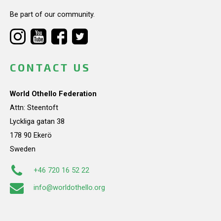
Be part of our community.
CONTACT US
World Othello Federation
Attn: Steentoft
Lyckliga gatan 38
178 90 Ekerö
Sweden
+46 720 16 52 22
info@worldothello.org