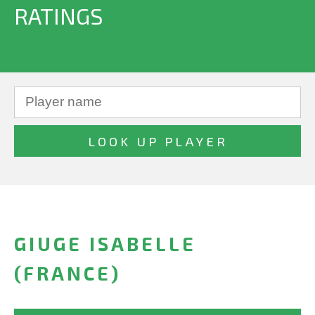
RATINGS
GIUGE ISABELLE
(FRANCE)