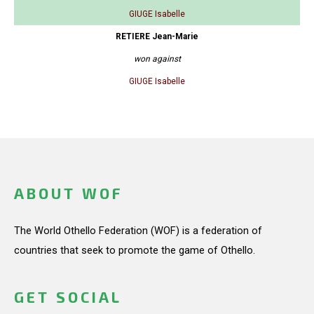
GIUGE Isabelle
RETIERE Jean-Marie
won against
GIUGE Isabelle
ABOUT WOF
The World Othello Federation (WOF) is a federation of
countries that seek to promote the game of Othello.
GET SOCIAL