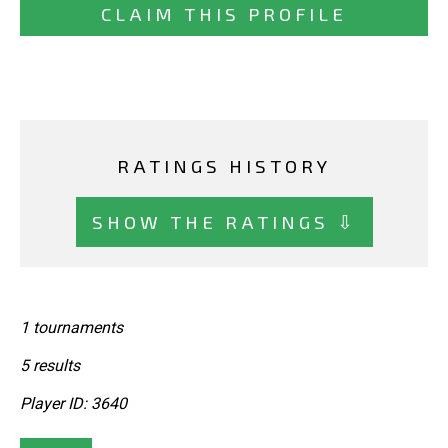
CLAIM THIS PROFILE
RATINGS HISTORY
SHOW THE RATINGS ⇩
1 tournaments
5 results
Player ID: 3640