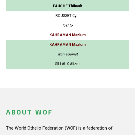
FAUCHE Thibault
ROUSSET Cyril
lost to
KAHRAMAN Mazlum
KAHRAMAN Mazlum
won against
GILLAUX Alizee
ABOUT WOF
The World Othello Federation (WOF) is a federation of