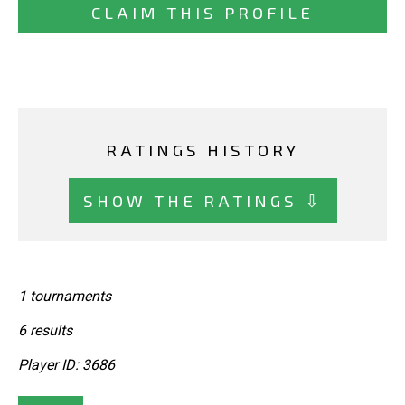
CLAIM THIS PROFILE
RATINGS HISTORY
SHOW THE RATINGS ⇩
1 tournaments
6 results
Player ID: 3686