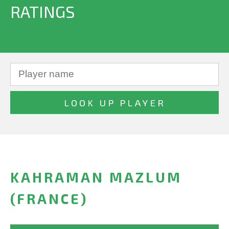
RATINGS
KAHRAMAN MAZLUM
(FRANCE)