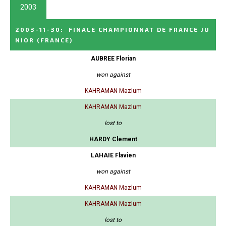
2003
2003-11-30
:
FINALE CHAMPIONNAT DE FRANCE JU
NIOR
(FRANCE)
AUBREE Florian
won against
KAHRAMAN Mazlum
KAHRAMAN Mazlum
lost to
HARDY Clement
LAHAIE Flavien
won against
KAHRAMAN Mazlum
KAHRAMAN Mazlum
lost to