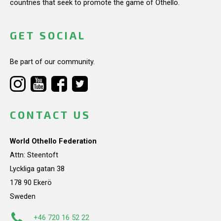
countries that seek to promote the game of Othello.
GET SOCIAL
Be part of our community.
CONTACT US
World Othello Federation
Attn: Steentoft
Lyckliga gatan 38
178 90 Ekerö
Sweden
+46 720 16 52 22