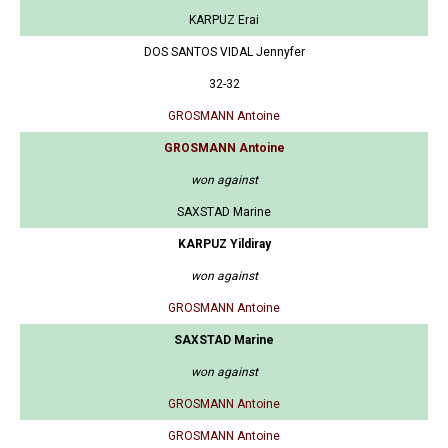
KARPUZ Erai
DOS SANTOS VIDAL Jennyfer
32-32
GROSMANN Antoine
GROSMANN Antoine
won against
SAXSTAD Marine
KARPUZ Yildiray
won against
GROSMANN Antoine
SAXSTAD Marine
won against
GROSMANN Antoine
GROSMANN Antoine