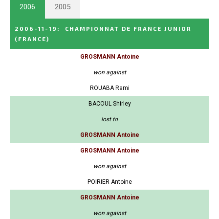
2006
2005
2006-11-19
:
CHAMPIONNAT DE FRANCE JUNIOR
(FRANCE)
GROSMANN Antoine
won against
ROUABA Rami
BACOUL Shirley
lost to
GROSMANN Antoine
GROSMANN Antoine
won against
POIRIER Antoine
GROSMANN Antoine
won against