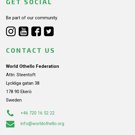
GET SOCIAL
Be part of our community.
CONTACT US
World Othello Federation
Attn: Steentoft
Lyckliga gatan 38
178 90 Ekerö
Sweden
+46 720 16 52 22
info@worldothello.org