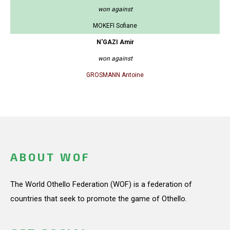
won against
MOKEFI Sofiane
N'GAZI Amir
won against
GROSMANN Antoine
ABOUT WOF
The World Othello Federation (WOF) is a federation of
countries that seek to promote the game of Othello.