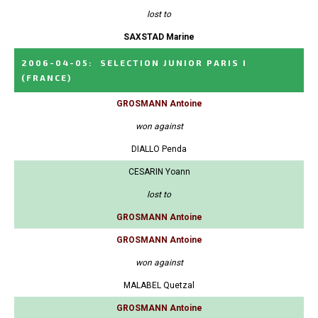
lost to
SAXSTAD Marine
2006-04-05
:
SELECTION JUNIOR PARIS I
(FRANCE)
GROSMANN Antoine
won against
DIALLO Penda
CESARIN Yoann
lost to
GROSMANN Antoine
GROSMANN Antoine
won against
MALABEL Quetzal
GROSMANN Antoine