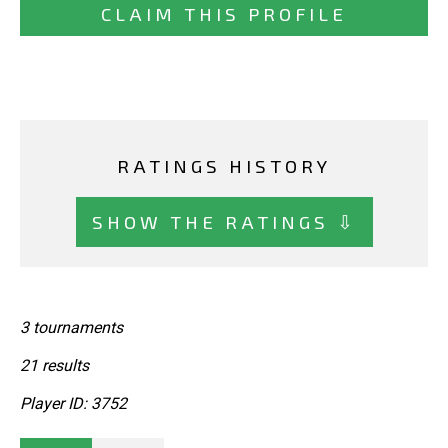
CLAIM THIS PROFILE
RATINGS HISTORY
SHOW THE RATINGS ⇩
3 tournaments
21 results
Player ID: 3752