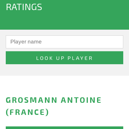
RATINGS
GROSMANN ANTOINE
(FRANCE)