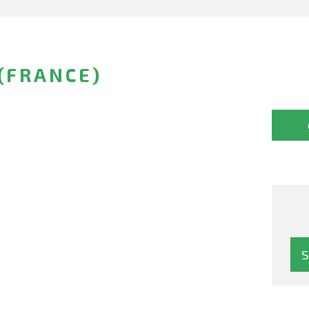
(FRANCE)