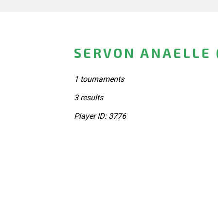
SERVON ANAELLE 
1 tournaments
3 results
Player ID: 3776