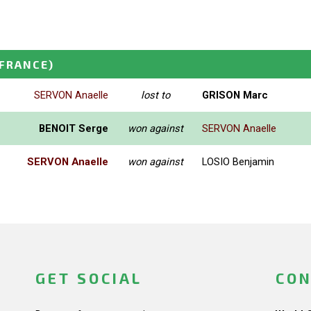
(FRANCE)
SERVON Anaelle
lost to
GRISON Marc
BENOIT Serge
won against
SERVON Anaelle
SERVON Anaelle
won against
LOSIO Benjamin
GET SOCIAL
CON