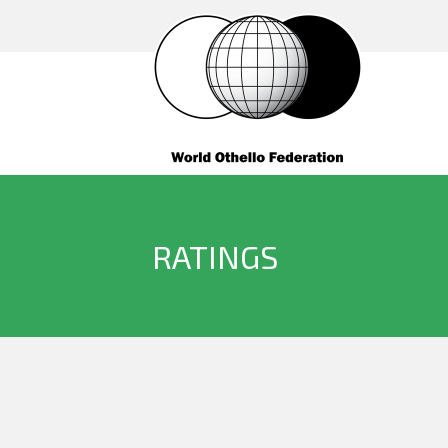
RATINGS