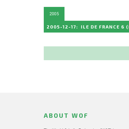
2005
2005-12-17
:
ILE DE FRANCE 6
ABOUT WOF