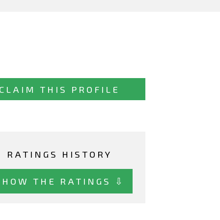
CLAIM THIS PROFILE
RATINGS HISTORY
SHOW THE RATINGS ⇩