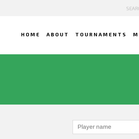
HOME
ABOUT
TOURNAMENTS
M