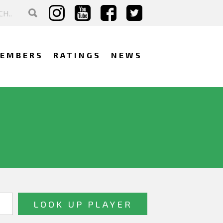
EMBERS
RATINGS
NEWS