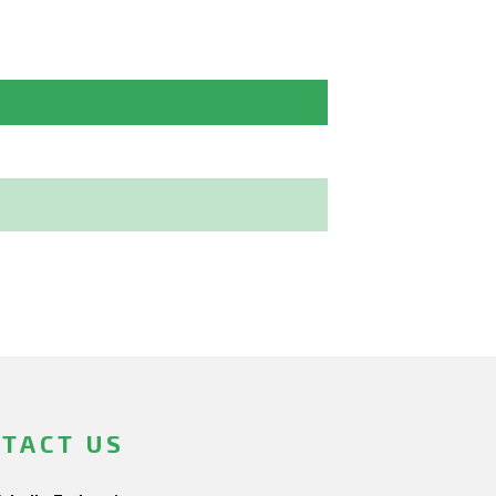
TACT US