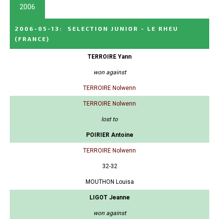
2006
2006-05-13
:
SELECTION JUNIOR - LE RHEU
(FRANCE)
TERROIRE Yann
won against
TERROIRE Nolwenn
TERROIRE Nolwenn
lost to
POIRIER Antoine
TERROIRE Nolwenn
32-32
MOUTHON Louisa
LIGOT Jeanne
won against