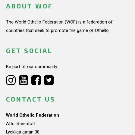
ABOUT WOF
The World Othello Federation (WOF) is a federation of
countries that seek to promote the game of Othello.
GET SOCIAL
Be part of our community.
CONTACT US
World Othello Federation
Attn: Steentoft
Lyckliga gatan 38