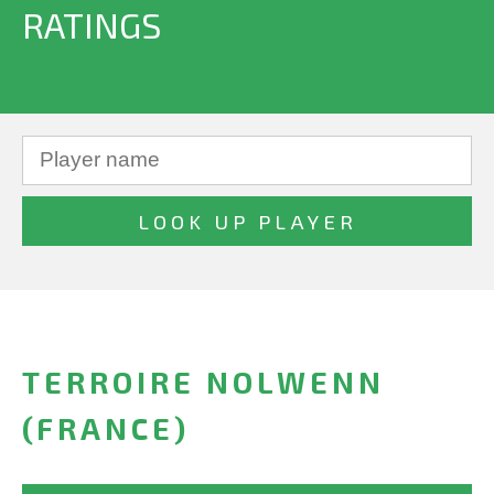
RATINGS
TERROIRE NOLWENN
(FRANCE)