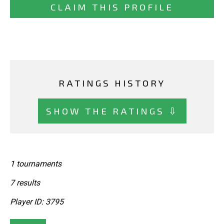
CLAIM THIS PROFILE
RATINGS HISTORY
SHOW THE RATINGS ⇩
1 tournaments
7 results
Player ID: 3795