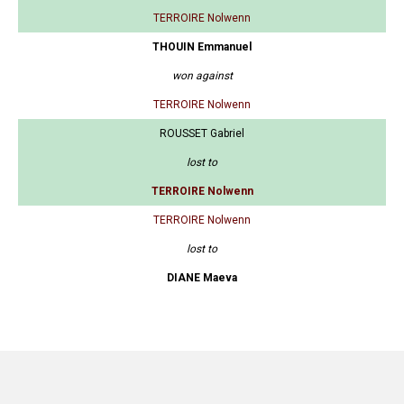
TERROIRE Nolwenn
THOUIN Emmanuel
won against
TERROIRE Nolwenn
ROUSSET Gabriel
lost to
TERROIRE Nolwenn
TERROIRE Nolwenn
lost to
DIANE Maeva