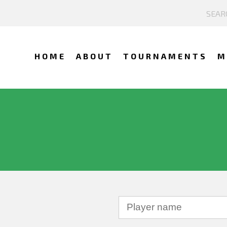
HOME
ABOUT
TOURNAMENTS
M