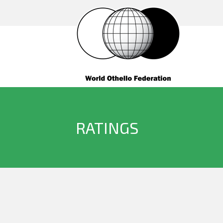
RATINGS