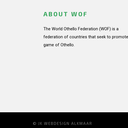
ABOUT WOF
The World Othello Federation (WOF) is a
federation of countries that seek to promote
game of Othello.
© JK
WEBDESIGN ALKMAAR