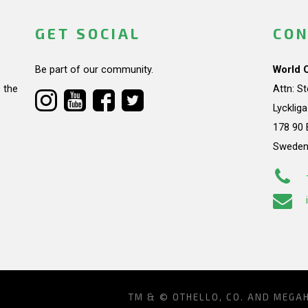
GET SOCIAL
CON
Be part of our community.
World 
 the
Attn: S
Lycklig
178 90 
Swede
TM & © OTHELLO, CO. AND MEGA