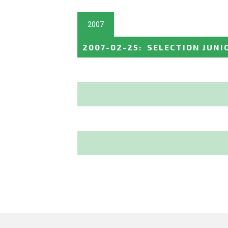
2007
2007-02-25
:
SELECTION JUNI