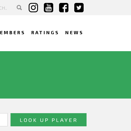
EMBERS
RATINGS
NEWS