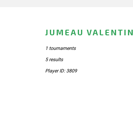
JUMEAU VALENTIN
1 tournaments
5 results
Player ID: 3809