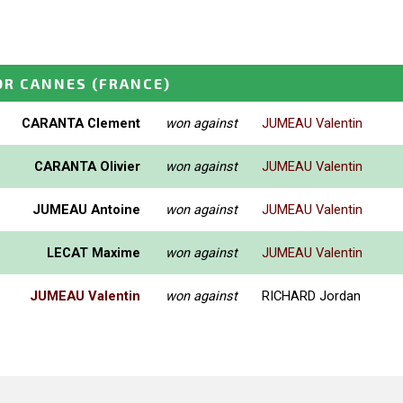
OR CANNES
(FRANCE)
CARANTA Clement
won against
JUMEAU Valentin
CARANTA Olivier
won against
JUMEAU Valentin
JUMEAU Antoine
won against
JUMEAU Valentin
LECAT Maxime
won against
JUMEAU Valentin
JUMEAU Valentin
won against
RICHARD Jordan