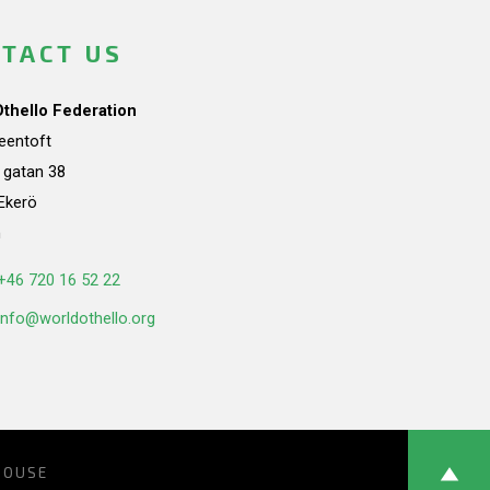
TACT US
Othello Federation
teentoft
a gatan 38
Ekerö
n
+46 720 16 52 22
info@worldothello.org
HOUSE