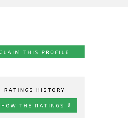
CLAIM THIS PROFILE
RATINGS HISTORY
SHOW THE RATINGS ⇩