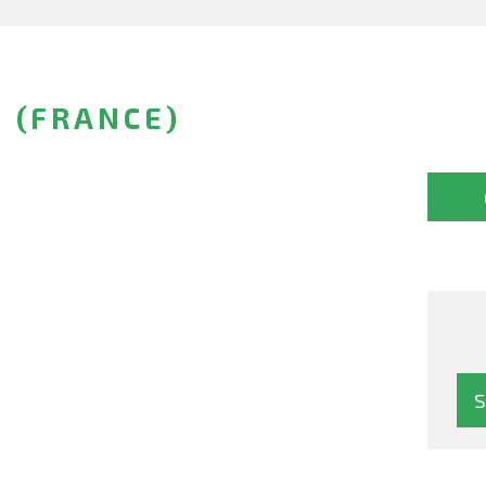
 (FRANCE)