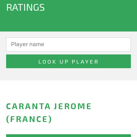
RATINGS
CARANTA JEROME
(FRANCE)