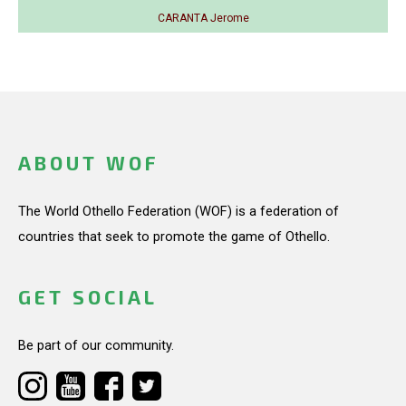
CARANTA Jerome
ABOUT WOF
The World Othello Federation (WOF) is a federation of
countries that seek to promote the game of Othello.
GET SOCIAL
Be part of our community.