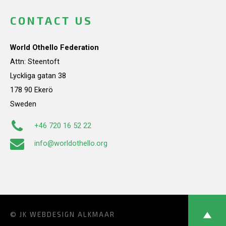
CONTACT US
World Othello Federation
Attn: Steentoft
Lyckliga gatan 38
178 90 Ekerö
Sweden
+46 720 16 52 22
info@worldothello.org
© JK
WEBDESIGN ALKMAAR