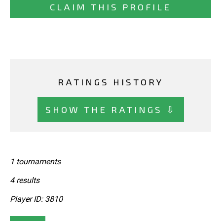
CLAIM THIS PROFILE
RATINGS HISTORY
SHOW THE RATINGS ⇩
1 tournaments
4 results
Player ID: 3810