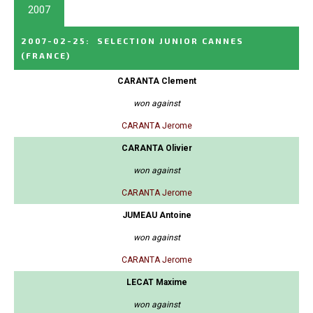
2007
2007-02-25
:
SELECTION JUNIOR CANNES
(FRANCE)
CARANTA Clement
won against
CARANTA Jerome
CARANTA Olivier
won against
CARANTA Jerome
JUMEAU Antoine
won against
CARANTA Jerome
LECAT Maxime
won against