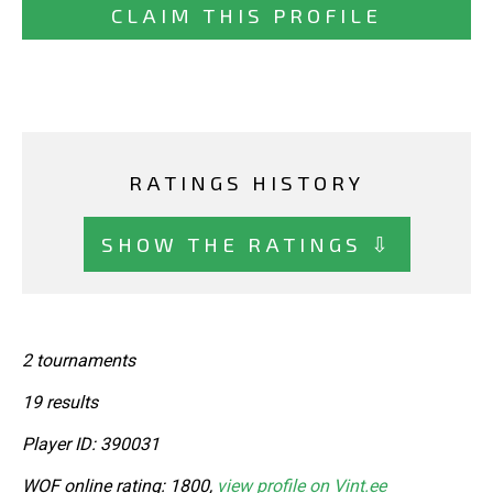
CLAIM THIS PROFILE
RATINGS HISTORY
SHOW THE RATINGS ⇩
2 tournaments
19 results
Player ID: 390031
WOF online rating: 1800,
view profile on Vint.ee