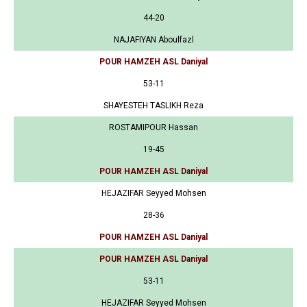
44-20
NAJAFIYAN Aboulfazl
POUR HAMZEH ASL Daniyal
53-11
SHAYESTEH TASLIKH Reza
ROSTAMIPOUR Hassan
19-45
POUR HAMZEH ASL Daniyal
HEJAZIFAR Seyyed Mohsen
28-36
POUR HAMZEH ASL Daniyal
POUR HAMZEH ASL Daniyal
53-11
HEJAZIFAR Seyyed Mohsen