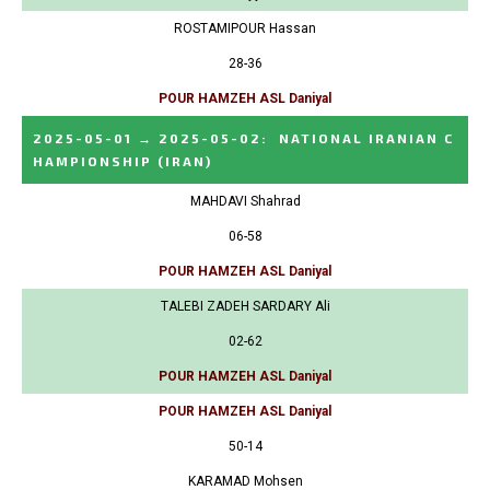
ROSTAMIPOUR Hassan
28-36
POUR HAMZEH ASL Daniyal
2025-05-01
→
2025-05-02
:
NATIONAL IRANIAN C
HAMPIONSHIP
(IRAN)
MAHDAVI Shahrad
06-58
POUR HAMZEH ASL Daniyal
TALEBI ZADEH SARDARY Ali
02-62
POUR HAMZEH ASL Daniyal
POUR HAMZEH ASL Daniyal
50-14
KARAMAD Mohsen