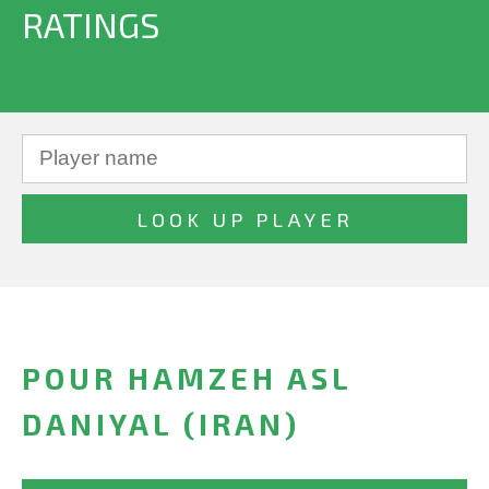
RATINGS
POUR HAMZEH ASL
DANIYAL (IRAN)