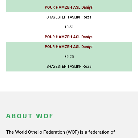
POUR HAMZEH ASL Daniyal
SHAYESTEH TASLIKH Reza
13-51
POUR HAMZEH ASL Daniyal
POUR HAMZEH ASL Daniyal
39-25
SHAYESTEH TASLIKH Reza
ABOUT WOF
The World Othello Federation (WOF) is a federation of