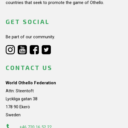
countries that seek to promote the game of Othello.
GET SOCIAL
Be part of our community.
CONTACT US
World Othello Federation
Attn: Steentoft
Lyckliga gatan 38
178 90 Ekerö
Sweden
+46 720 16 52 22