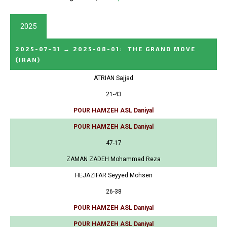
2025
2025-07-31
→
2025-08-01
:
THE GRAND MOVE
(IRAN)
ATRIAN Sajjad
21-43
POUR HAMZEH ASL Daniyal
POUR HAMZEH ASL Daniyal
47-17
ZAMAN ZADEH Mohammad Reza
HEJAZIFAR Seyyed Mohsen
26-38
POUR HAMZEH ASL Daniyal
POUR HAMZEH ASL Daniyal