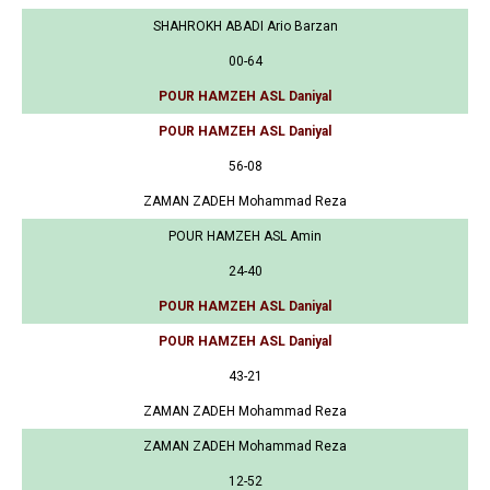
SHAHROKH ABADI Ario Barzan
00-64
POUR HAMZEH ASL Daniyal
POUR HAMZEH ASL Daniyal
56-08
ZAMAN ZADEH Mohammad Reza
POUR HAMZEH ASL Amin
24-40
POUR HAMZEH ASL Daniyal
POUR HAMZEH ASL Daniyal
43-21
ZAMAN ZADEH Mohammad Reza
ZAMAN ZADEH Mohammad Reza
12-52