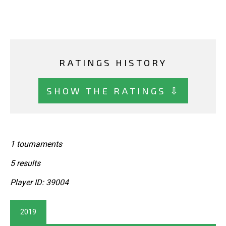
RATINGS HISTORY
SHOW THE RATINGS ⇩
1 tournaments
5 results
Player ID: 39004
2019