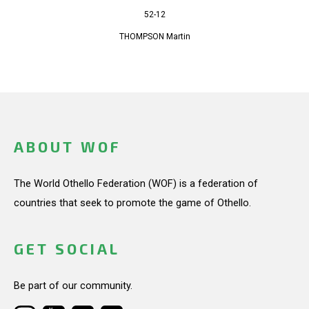
52-12
THOMPSON Martin
ABOUT WOF
The World Othello Federation (WOF) is a federation of
countries that seek to promote the game of Othello.
GET SOCIAL
Be part of our community.