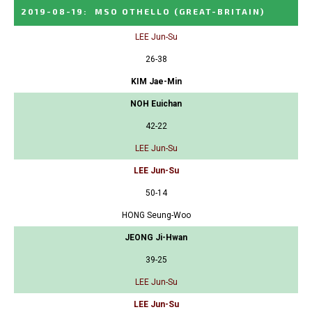
2019-08-19
:
MSO OTHELLO
(GREAT-BRITAIN)
LEE Jun-Su
26-38
KIM Jae-Min
NOH Euichan
42-22
LEE Jun-Su
LEE Jun-Su
50-14
HONG Seung-Woo
JEONG Ji-Hwan
39-25
LEE Jun-Su
LEE Jun-Su