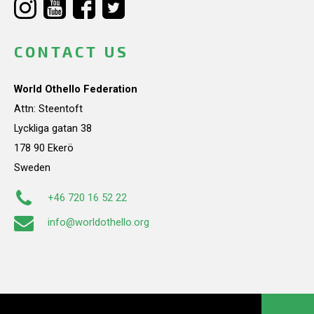
CONTACT US
World Othello Federation
Attn: Steentoft
Lyckliga gatan 38
178 90 Ekerö
Sweden
+46 720 16 52 22
info@worldothello.org