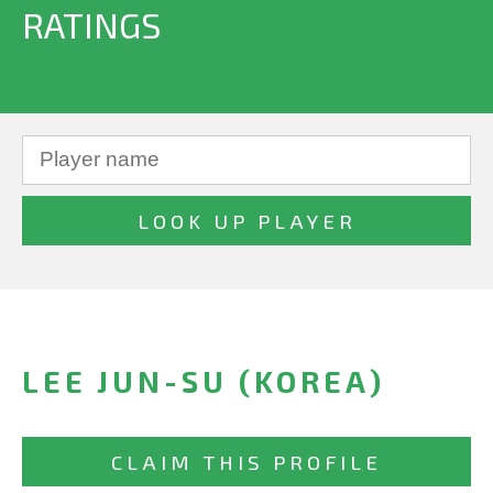
RATINGS
LEE JUN-SU (KOREA)
CLAIM THIS PROFILE