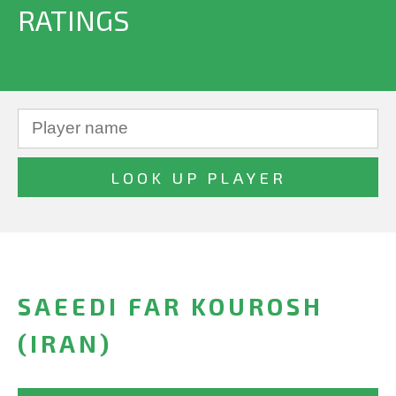
RATINGS
SAEEDI FAR KOUROSH
(IRAN)