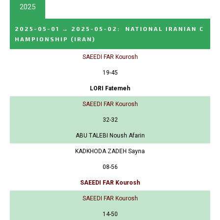
2025
2025-05-01
→
2025-05-02
:
NATIONAL IRANIAN C
HAMPIONSHIP
(IRAN)
SAEEDI FAR Kourosh
19-45
LORI Fatemeh
SAEEDI FAR Kourosh
32-32
ABU TALEBI Noush Afarin
KADKHODA ZADEH Sayna
08-56
SAEEDI FAR Kourosh
SAEEDI FAR Kourosh
14-50