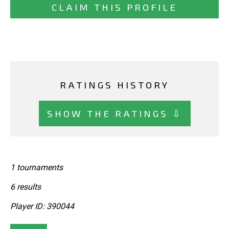
CLAIM THIS PROFILE
RATINGS HISTORY
SHOW THE RATINGS ⇩
1 tournaments
6 results
Player ID: 390044