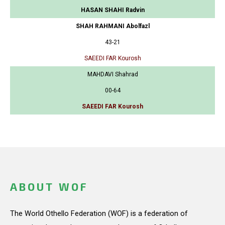
HASAN SHAHI Radvin
SHAH RAHMANI Abolfazl
43-21
SAEEDI FAR Kourosh
MAHDAVI Shahrad
00-64
SAEEDI FAR Kourosh
ABOUT WOF
The World Othello Federation (WOF) is a federation of