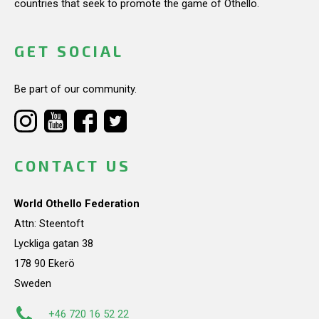
countries that seek to promote the game of Othello.
GET SOCIAL
Be part of our community.
CONTACT US
World Othello Federation
Attn: Steentoft
Lyckliga gatan 38
178 90 Ekerö
Sweden
+46 720 16 52 22