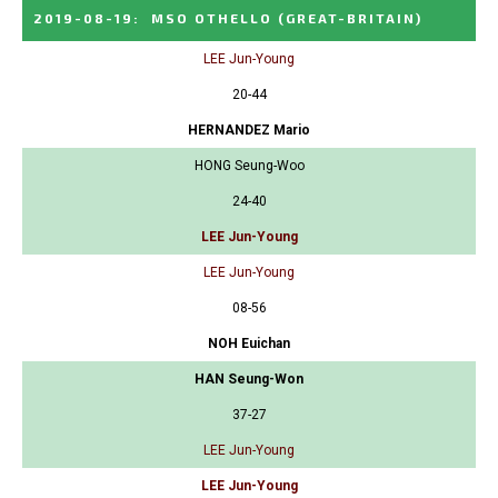
2019-08-19
:
MSO OTHELLO
(GREAT-BRITAIN)
LEE Jun-Young
20-44
HERNANDEZ Mario
HONG Seung-Woo
24-40
LEE Jun-Young
LEE Jun-Young
08-56
NOH Euichan
HAN Seung-Won
37-27
LEE Jun-Young
LEE Jun-Young