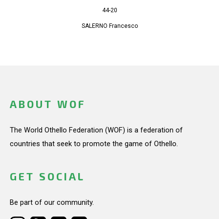
44-20
SALERNO Francesco
ABOUT WOF
The World Othello Federation (WOF) is a federation of
countries that seek to promote the game of Othello.
GET SOCIAL
Be part of our community.