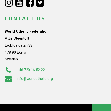
CONTACT US
World Othello Federation
Attn: Steentoft
Lyckliga gatan 38
178 90 Ekerö
Sweden
+46 720 16 52 22
info@worldothello.org