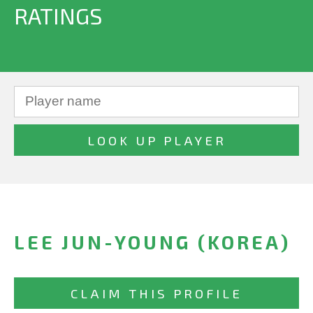
RATINGS
LEE JUN-YOUNG (KOREA)
CLAIM THIS PROFILE