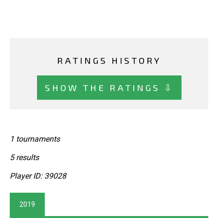
RATINGS HISTORY
SHOW THE RATINGS ⇩
1 tournaments
5 results
Player ID: 39028
2019