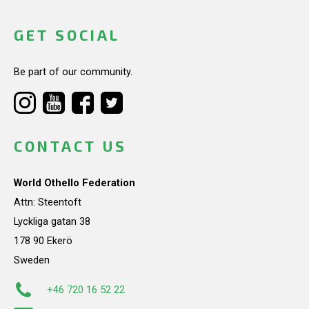
GET SOCIAL
Be part of our community.
CONTACT US
World Othello Federation
Attn: Steentoft
Lyckliga gatan 38
178 90 Ekerö
Sweden
+46 720 16 52 22