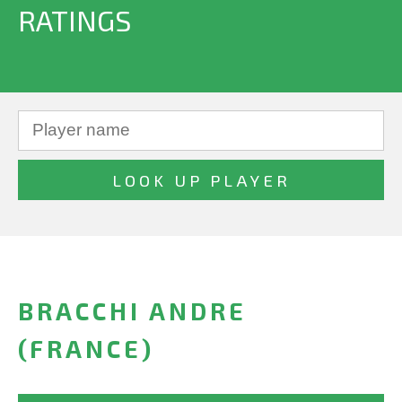
RATINGS
BRACCHI ANDRE
(FRANCE)