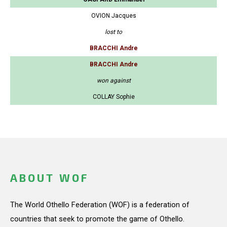
OVION Jacques
lost to
BRACCHI Andre
BRACCHI Andre
won against
COLLAY Sophie
ABOUT WOF
The World Othello Federation (WOF) is a federation of
countries that seek to promote the game of Othello.