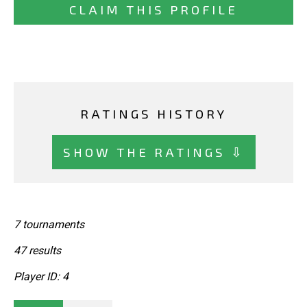
CLAIM THIS PROFILE
RATINGS HISTORY
SHOW THE RATINGS ⇩
7 tournaments
47 results
Player ID: 4