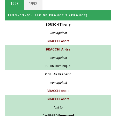
1993
1992
1993-03-01
:
ILE DE FRANCE 2
(FRANCE)
BOUSCH Thierry
won against
BRACCHI Andre
BRACCHI Andre
won against
BETIN Dominique
COLLAY Frederic
won against
BRACCHI Andre
BRACCHI Andre
lost to
CASPARD Emmanuel