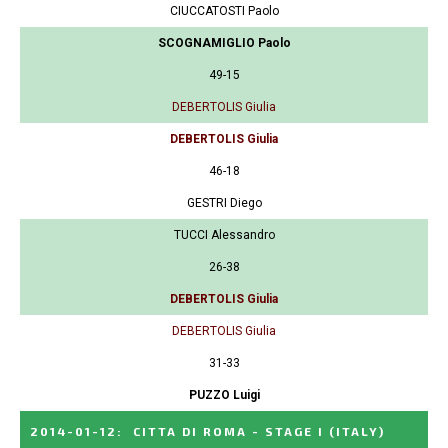
CIUCCATOSTI Paolo
SCOGNAMIGLIO Paolo
49-15
DEBERTOLIS Giulia
DEBERTOLIS Giulia
46-18
GESTRI Diego
TUCCI Alessandro
26-38
DEBERTOLIS Giulia
DEBERTOLIS Giulia
31-33
PUZZO Luigi
2014-01-12
:
CITTA DI ROMA - STAGE I
(ITALY)