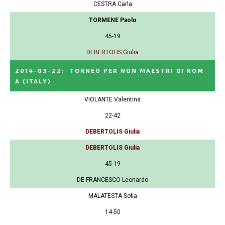
CESTRA Carla
TORMENE Paolo
45-19
DEBERTOLIS Giulia
2014-03-22
:
TORNEO PER NON MAESTRI DI ROM
A
(ITALY)
VIOLANTE Valentina
22-42
DEBERTOLIS Giulia
DEBERTOLIS Giulia
45-19
DE FRANCESCO Leonardo
MALATESTA Sofia
14-50