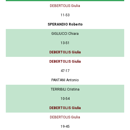
DEBERTOLIS Giulia
11-53
SPERANDIO Roberto
GIGLIUCCI Chiara
13-51
DEBERTOLIS Giulia
DEBERTOLIS Giulia
47-17
PANTANI Antonio
TERRIBILI Cristina
10-54
DEBERTOLIS Giulia
DEBERTOLIS Giulia
19-45