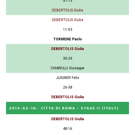
51-13
DEBERTOLIS Giulia
DEBERTOLIS Giulia
11-53
TORMENE Paolo
DEBERTOLIS Giulia
35-29
CHIARULLI Giuseppe
JUIGNER Felix
26-38
DEBERTOLIS Giulia
2014-02-16
:
CITTA DI ROMA - STAGE II
(ITALY)
DEBERTOLIS Giulia
48-16