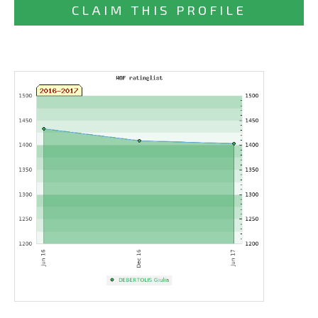
CLAIM THIS PROFILE