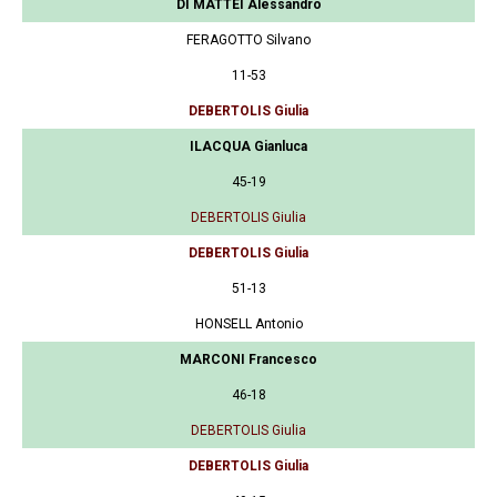
DI MATTEI Alessandro
FERAGOTTO Silvano
11-53
DEBERTOLIS Giulia
ILACQUA Gianluca
45-19
DEBERTOLIS Giulia
DEBERTOLIS Giulia
51-13
HONSELL Antonio
MARCONI Francesco
46-18
DEBERTOLIS Giulia
DEBERTOLIS Giulia