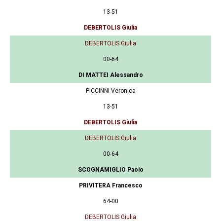
13-51
DEBERTOLIS Giulia
DEBERTOLIS Giulia
00-64
DI MATTEI Alessandro
PICCINNI Veronica
13-51
DEBERTOLIS Giulia
DEBERTOLIS Giulia
00-64
SCOGNAMIGLIO Paolo
PRIVITERA Francesco
64-00
DEBERTOLIS Giulia