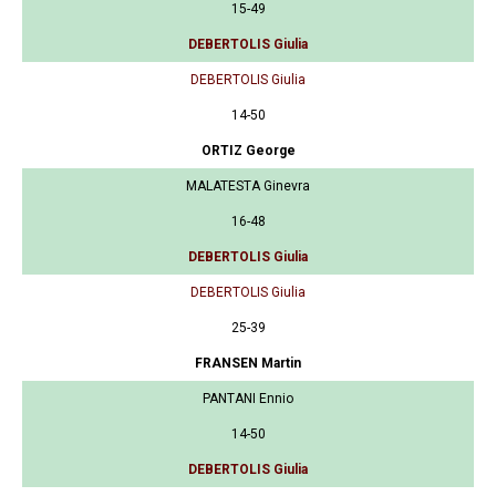
15-49
DEBERTOLIS Giulia
DEBERTOLIS Giulia
14-50
ORTIZ George
MALATESTA Ginevra
16-48
DEBERTOLIS Giulia
DEBERTOLIS Giulia
25-39
FRANSEN Martin
PANTANI Ennio
14-50
DEBERTOLIS Giulia