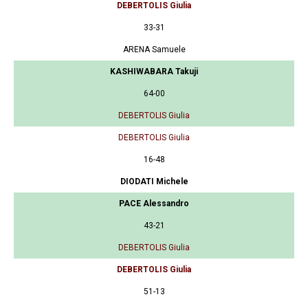
DEBERTOLIS Giulia
33-31
ARENA Samuele
KASHIWABARA Takuji
64-00
DEBERTOLIS Giulia
DEBERTOLIS Giulia
16-48
DIODATI Michele
PACE Alessandro
43-21
DEBERTOLIS Giulia
DEBERTOLIS Giulia
51-13