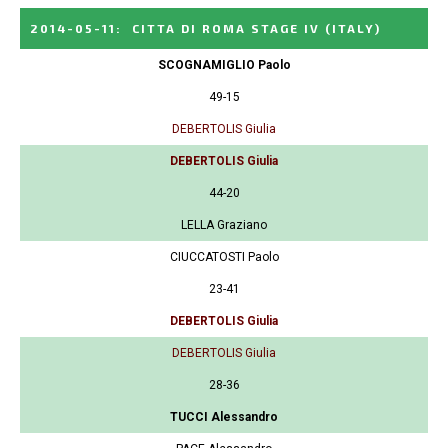
2014-05-11
:
CITTA DI ROMA STAGE IV
(ITALY)
SCOGNAMIGLIO Paolo
49-15
DEBERTOLIS Giulia
DEBERTOLIS Giulia
44-20
LELLA Graziano
CIUCCATOSTI Paolo
23-41
DEBERTOLIS Giulia
DEBERTOLIS Giulia
28-36
TUCCI Alessandro