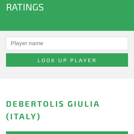
RATINGS
DEBERTOLIS GIULIA
(ITALY)