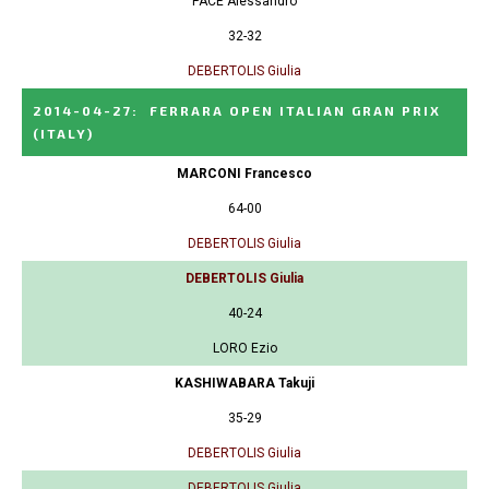
PACE Alessandro
32-32
DEBERTOLIS Giulia
2014-04-27
:
FERRARA OPEN ITALIAN GRAN PRIX
(ITALY)
MARCONI Francesco
64-00
DEBERTOLIS Giulia
DEBERTOLIS Giulia
40-24
LORO Ezio
KASHIWABARA Takuji
35-29
DEBERTOLIS Giulia
DEBERTOLIS Giulia