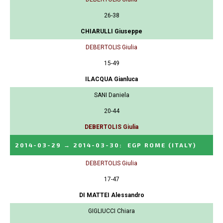
26-38
CHIARULLI Giuseppe
DEBERTOLIS Giulia
15-49
ILACQUA Gianluca
SANI Daniela
20-44
DEBERTOLIS Giulia
2014-03-29
→
2014-03-30
:
EGP ROME
(ITALY)
DEBERTOLIS Giulia
17-47
DI MATTEI Alessandro
GIGLIUCCI Chiara