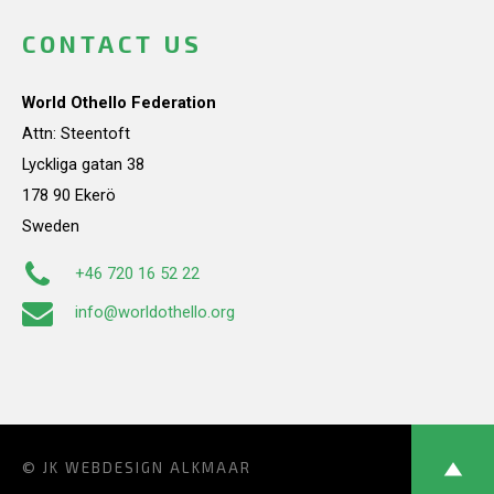
CONTACT US
World Othello Federation
Attn: Steentoft
Lyckliga gatan 38
178 90 Ekerö
Sweden
+46 720 16 52 22
info@worldothello.org
© JK
WEBDESIGN ALKMAAR