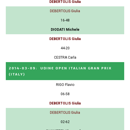
DEBERTOLIS Giulia
DEBERTOLIS Giulia
16-48
DIODATI Michele
DEBERTOLIS Giulia
44-20
CESTRA Carla
2014-03-09
:
UDINE OPEN ITALIAN GRAN PRIX
(ITALY)
RIGO Flavio
06-58
DEBERTOLIS Giulia
DEBERTOLIS Giulia
02-62