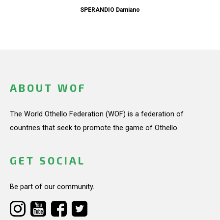
SPERANDIO Damiano
ABOUT WOF
The World Othello Federation (WOF) is a federation of
countries that seek to promote the game of Othello.
GET SOCIAL
Be part of our community.