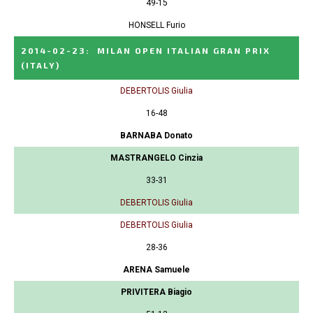
49-15
HONSELL Furio
2014-02-23
:
MILAN OPEN ITALIAN GRAN PRIX
(ITALY)
DEBERTOLIS Giulia
16-48
BARNABA Donato
MASTRANGELO Cinzia
33-31
DEBERTOLIS Giulia
DEBERTOLIS Giulia
28-36
ARENA Samuele
PRIVITERA Biagio