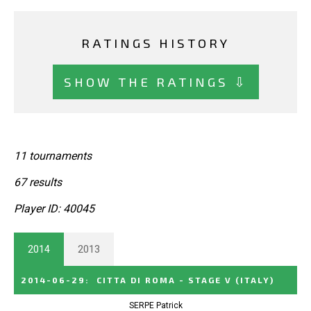
RATINGS HISTORY
SHOW THE RATINGS ⇩
11 tournaments
67 results
Player ID: 40045
2014
2013
2014-06-29
:
CITTA DI ROMA - STAGE V
(ITALY)
SERPE Patrick