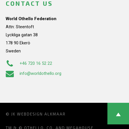
CONTACT US
World Othello Federation
Attn: Steentoft
Lyckliga gatan 38
178 90 Ekerö
Sweden
+46 720 16 52 22
info@worldothello.org
© JK
WEBDESIGN ALKMAAR
TM & © OTHELLO, CO. AND MEGAHOUSE