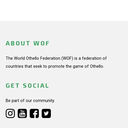
ABOUT WOF
The World Othello Federation (WOF) is a federation of
countries that seek to promote the game of Othello.
GET SOCIAL
Be part of our community.