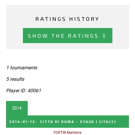
RATINGS HISTORY
SHOW THE RATINGS ⇩
1 tournaments
5 results
Player ID: 40061
2014
2014-01-12
:
CITTA DI ROMA - STAGE I
(ITALY)
FORTIN Marilena