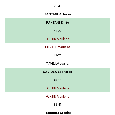
21-43
PANTANI Antonio
PANTANI Ennio
44-20
FORTIN Marilena
FORTIN Marilena
38-26
TAVELLA Luana
CAVIOLA Leonardo
49-15
FORTIN Marilena
FORTIN Marilena
19-45
TERRIBILI Cristina