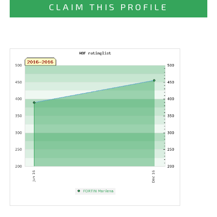
CLAIM THIS PROFILE