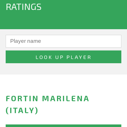
RATINGS
FORTIN MARILENA
(ITALY)