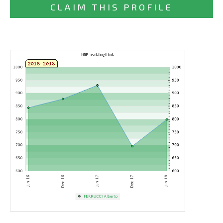
CLAIM THIS PROFILE