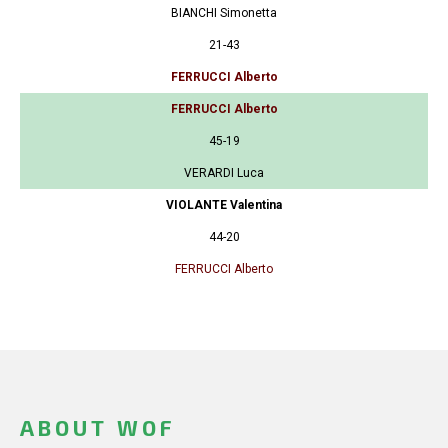
BIANCHI Simonetta
21-43
FERRUCCI Alberto
FERRUCCI Alberto
45-19
VERARDI Luca
VIOLANTE Valentina
44-20
FERRUCCI Alberto
ABOUT WOF