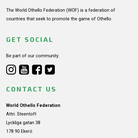
The World Othello Federation (WOF) is a federation of
countries that seek to promote the game of Othello.
GET SOCIAL
Be part of our community.
CONTACT US
World Othello Federation
Attn: Steentoft
Lyckliga gatan 38
178 90 Ekerö