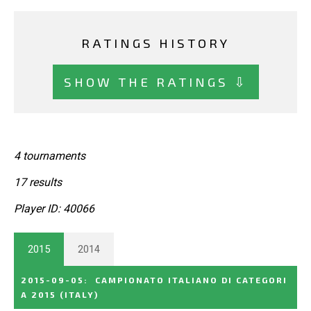
RATINGS HISTORY
SHOW THE RATINGS ⇩
4 tournaments
17 results
Player ID: 40066
2015
2014
2015-09-05
:
CAMPIONATO ITALIANO DI CATEGORI
A 2015
(ITALY)