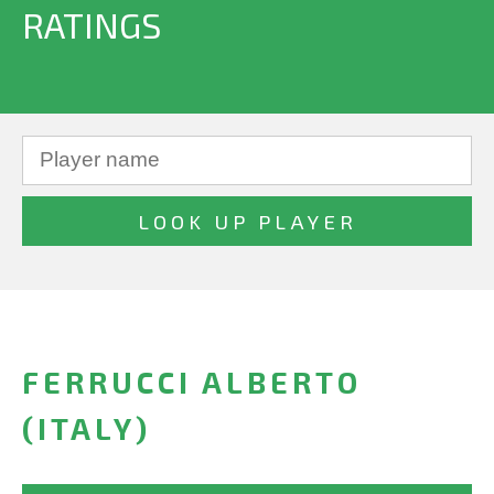
RATINGS
FERRUCCI ALBERTO
(ITALY)