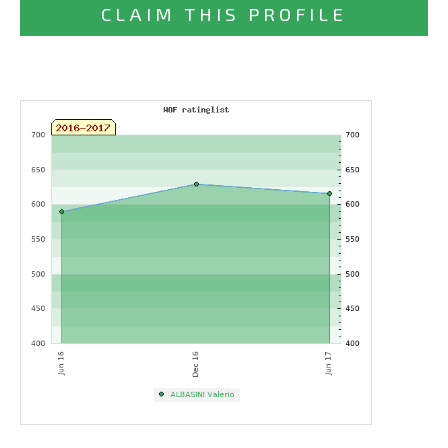
CLAIM THIS PROFILE