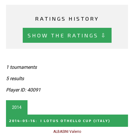
RATINGS HISTORY
SHOW THE RATINGS ⇩
1 tournaments
5 results
Player ID: 40091
2014
2014-05-16
:
I LOTUS OTHELLO CUP
(ITALY)
ALBASINI Valerio