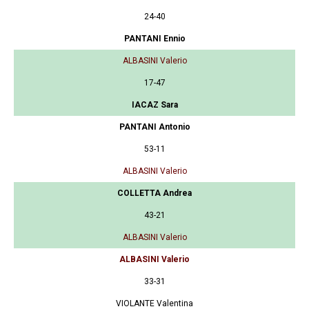
24-40
PANTANI Ennio
ALBASINI Valerio
17-47
IACAZ Sara
PANTANI Antonio
53-11
ALBASINI Valerio
COLLETTA Andrea
43-21
ALBASINI Valerio
ALBASINI Valerio
33-31
VIOLANTE Valentina