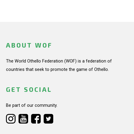
ABOUT WOF
The World Othello Federation (WOF) is a federation of
countries that seek to promote the game of Othello.
GET SOCIAL
Be part of our community.