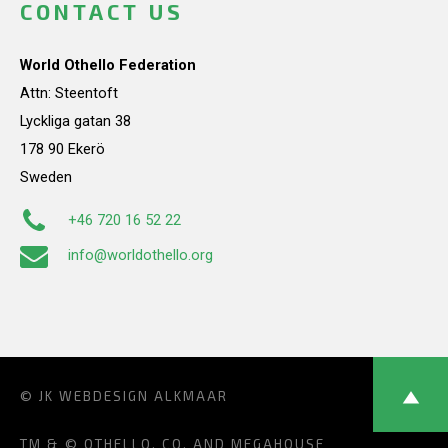
CONTACT US
World Othello Federation
Attn: Steentoft
Lyckliga gatan 38
178 90 Ekerö
Sweden
+46 720 16 52 22
info@worldothello.org
© JK
WEBDESIGN ALKMAAR
TM & © OTHELLO, CO. AND MEGAHOUSE