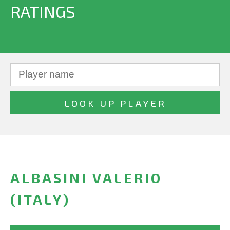
RATINGS
ALBASINI VALERIO
(ITALY)