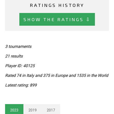
RATINGS HISTORY
SHOW THE RATINGS ⇩
3 tournaments
21 results
Player ID: 40125
Rated 74 in Italy and 375 in Europe and 1535 in the World
Latest rating: 899
2023
2019
2017