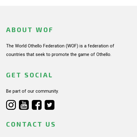
ABOUT WOF
The World Othello Federation (WOF) is a federation of
countries that seek to promote the game of Othello.
GET SOCIAL
Be part of our community.
CONTACT US