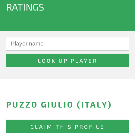
RATINGS
PUZZO GIULIO (ITALY)
CLAIM THIS PROFILE