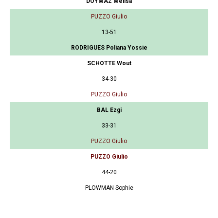
DOYMAZ Melisa
PUZZO Giulio
13-51
RODRIGUES Poliana Yossie
SCHOTTE Wout
34-30
PUZZO Giulio
BAL Ezgi
33-31
PUZZO Giulio
PUZZO Giulio
44-20
PLOWMAN Sophie