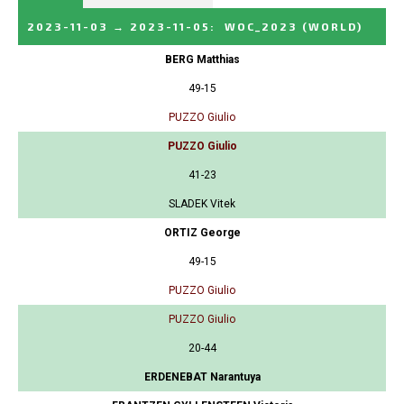
2023-11-03
→
2023-11-05
:
WOC_2023
(WORLD)
BERG Matthias
49-15
PUZZO Giulio
PUZZO Giulio
41-23
SLADEK Vitek
ORTIZ George
49-15
PUZZO Giulio
PUZZO Giulio
20-44
ERDENEBAT Narantuya