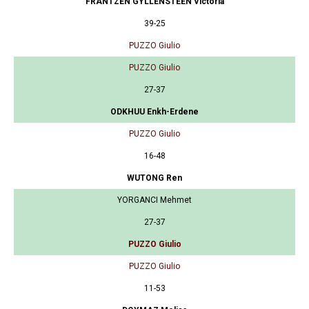
FRANTZEN GYLLENSTEEN Victoria
39-25
PUZZO Giulio
PUZZO Giulio
27-37
ODKHUU Enkh-Erdene
PUZZO Giulio
16-48
WUTONG Ren
YORGANCI Mehmet
27-37
PUZZO Giulio
PUZZO Giulio
11-53