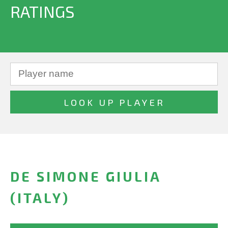
RATINGS
DE SIMONE GIULIA
(ITALY)