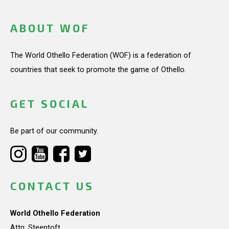
ABOUT WOF
The World Othello Federation (WOF) is a federation of
countries that seek to promote the game of Othello.
GET SOCIAL
Be part of our community.
CONTACT US
World Othello Federation
Attn: Steentoft