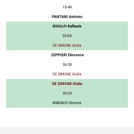
15-49
PANTANI Antonio
RIDOLFI Raffaele
55-09
DE SIMONE Giulia
ZEPPIERI Eleonora
36-28
DE SIMONE Giulia
DE SIMONE Giulia
35-29
MARALDI Simone