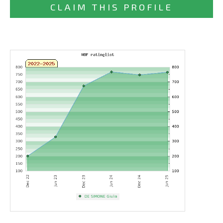
CLAIM THIS PROFILE