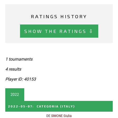
RATINGS HISTORY
SHOW THE RATINGS ⇩
1 tournaments
4 results
Player ID: 40153
2022
2022-05-07
:
CATEGORIA
(ITALY)
DE SIMONE Giulia