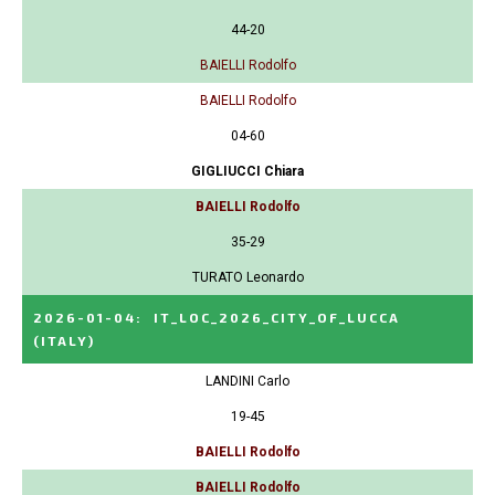
44-20
BAIELLI Rodolfo
BAIELLI Rodolfo
04-60
GIGLIUCCI Chiara
BAIELLI Rodolfo
35-29
TURATO Leonardo
2026-01-04
:
IT_LOC_2026_CITY_OF_LUCCA
(ITALY)
LANDINI Carlo
19-45
BAIELLI Rodolfo
BAIELLI Rodolfo