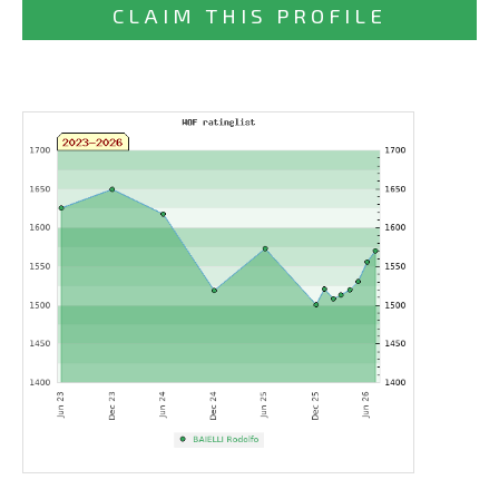
CLAIM THIS PROFILE