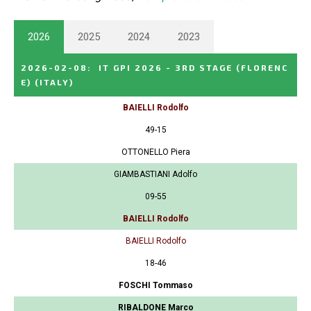
2026
2025
2024
2023
2026-02-08
:
IT GPI 2026 - 3RD STAGE (FLORENC
E)
(ITALY)
BAIELLI Rodolfo
49-15
OTTONELLO Piera
GIAMBASTIANI Adolfo
09-55
BAIELLI Rodolfo
BAIELLI Rodolfo
18-46
FOSCHI Tommaso
RIBALDONE Marco