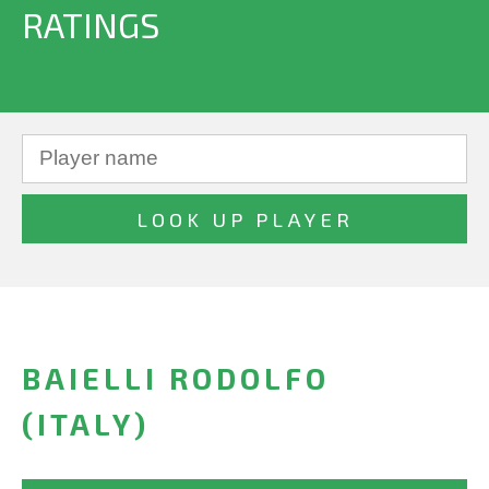
RATINGS
BAIELLI RODOLFO
(ITALY)