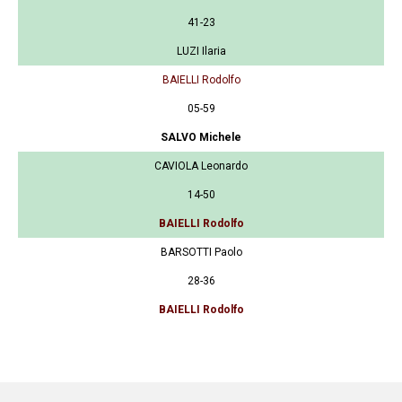
41-23
LUZI Ilaria
BAIELLI Rodolfo
05-59
SALVO Michele
CAVIOLA Leonardo
14-50
BAIELLI Rodolfo
BARSOTTI Paolo
28-36
BAIELLI Rodolfo