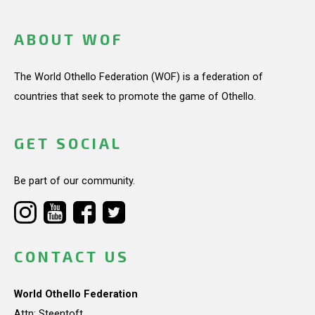
ABOUT WOF
The World Othello Federation (WOF) is a federation of
countries that seek to promote the game of Othello.
GET SOCIAL
Be part of our community.
CONTACT US
World Othello Federation
Attn: Steentoft