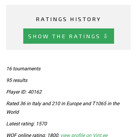
RATINGS HISTORY
SHOW THE RATINGS ⇩
16 tournaments
95 results
Player ID: 40162
Rated 36 in Italy and 210 in Europe and T1065 in the
World
Latest rating: 1570
WOF online rating: 1800,
view profile on Vint.ee