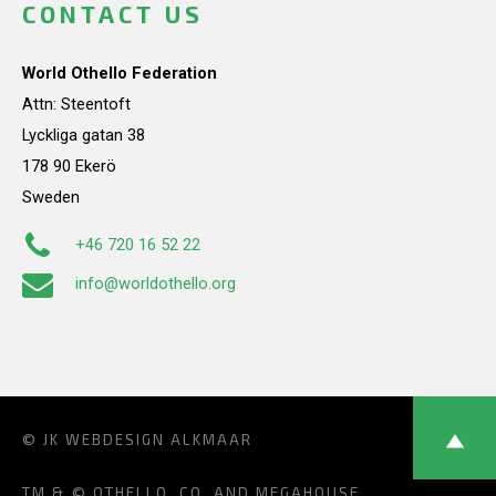
CONTACT US
World Othello Federation
Attn: Steentoft
Lyckliga gatan 38
178 90 Ekerö
Sweden
+46 720 16 52 22
info@worldothello.org
© JK
WEBDESIGN ALKMAAR
TM & © OTHELLO, CO. AND MEGAHOUSE