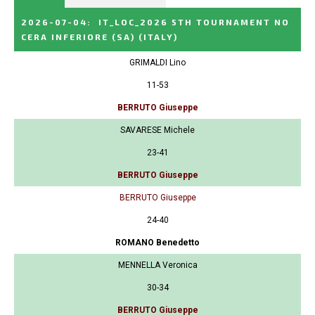
2026-07-04
:
IT_LOC_2026 5TH TOURNAMENT NO
CERA INFERIORE (SA)
(ITALY)
GRIMALDI Lino
11-53
BERRUTO Giuseppe
SAVARESE Michele
23-41
BERRUTO Giuseppe
BERRUTO Giuseppe
24-40
ROMANO Benedetto
MENNELLA Veronica
30-34
BERRUTO Giuseppe