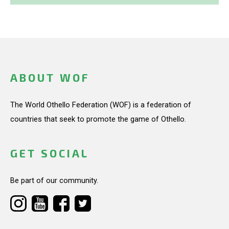
ABOUT WOF
The World Othello Federation (WOF) is a federation of
countries that seek to promote the game of Othello.
GET SOCIAL
Be part of our community.