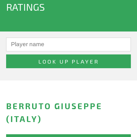
RATINGS
BERRUTO GIUSEPPE
(ITALY)