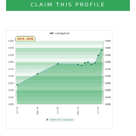
CLAIM THIS PROFILE