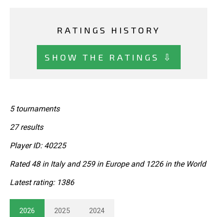
RATINGS HISTORY
SHOW THE RATINGS ⇩
5 tournaments
27 results
Player ID: 40225
Rated 48 in Italy and 259 in Europe and 1226 in the World
Latest rating: 1386
2026
2025
2024