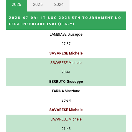
2026
2025
2024
2026-07-04
:
IT_LOC_2026 5TH TOURNAMENT NO
CERA INFERIORE (SA)
(ITALY)
LAMBIASE Giuseppe
07-57
SAVARESE Michele
SAVARESE Michele
23-41
BERRUTO Giuseppe
FARINA Marziano
30-34
SAVARESE Michele
SAVARESE Michele
21-43