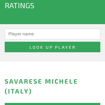
RATINGS
SAVARESE MICHELE
(ITALY)