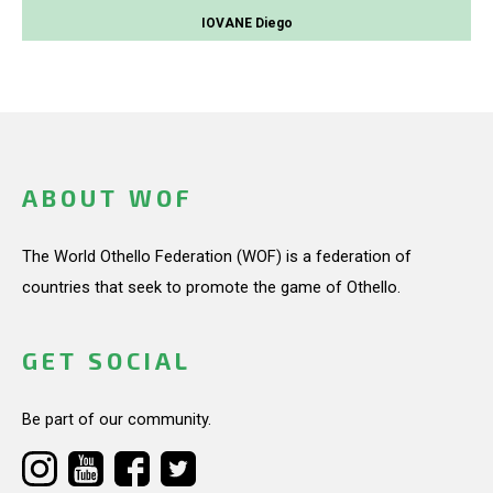
IOVANE Diego
ABOUT WOF
The World Othello Federation (WOF) is a federation of
countries that seek to promote the game of Othello.
GET SOCIAL
Be part of our community.