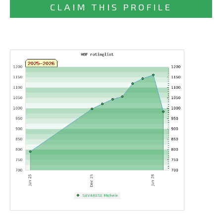
CLAIM THIS PROFILE