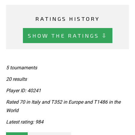
RATINGS HISTORY
SHOW THE RATINGS ⇩
5 tournaments
20 results
Player ID: 40241
Rated 70 in Italy and T352 in Europe and T1486 in the
World
Latest rating: 984