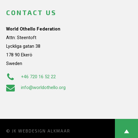
CONTACT US
World Othello Federation
Attn: Steentoft
Lyckliga gatan 38
178 90 Ekerö
Sweden
+46 720 16 52 22
info@worldothello.org
© JK
WEBDESIGN ALKMAAR