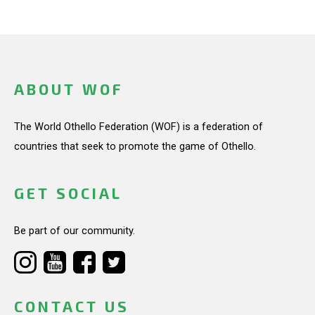
ABOUT WOF
The World Othello Federation (WOF) is a federation of
countries that seek to promote the game of Othello.
GET SOCIAL
Be part of our community.
CONTACT US