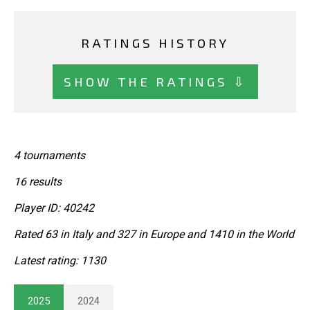
RATINGS HISTORY
SHOW THE RATINGS ⇩
4 tournaments
16 results
Player ID: 40242
Rated 63 in Italy and 327 in Europe and 1410 in the World
Latest rating: 1130
2025
2024