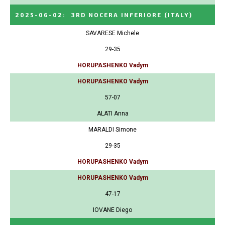
2025-06-02
:
3RD NOCERA INFERIORE
(ITALY)
SAVARESE Michele
29-35
HORUPASHENKO Vadym
HORUPASHENKO Vadym
57-07
ALATI Anna
MARALDI Simone
29-35
HORUPASHENKO Vadym
HORUPASHENKO Vadym
47-17
IOVANE Diego