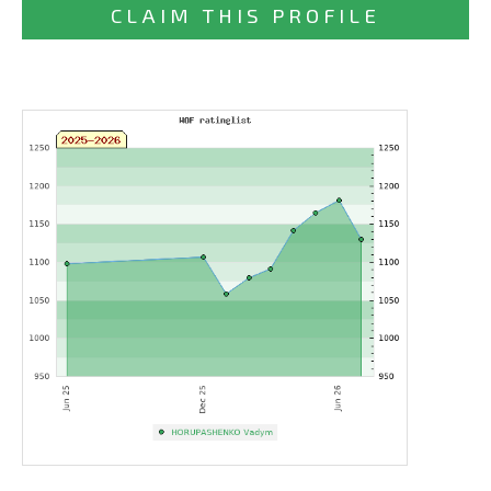
CLAIM THIS PROFILE