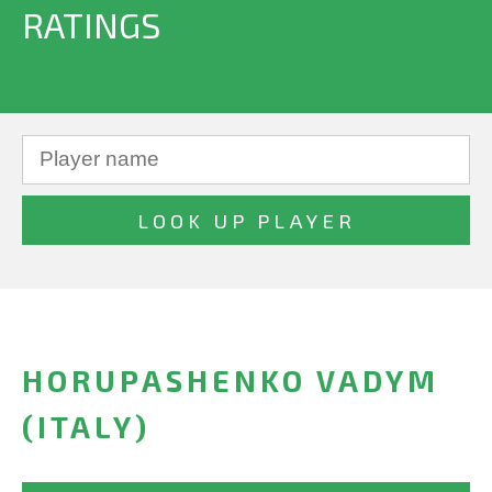
RATINGS
HORUPASHENKO VADYM
(ITALY)