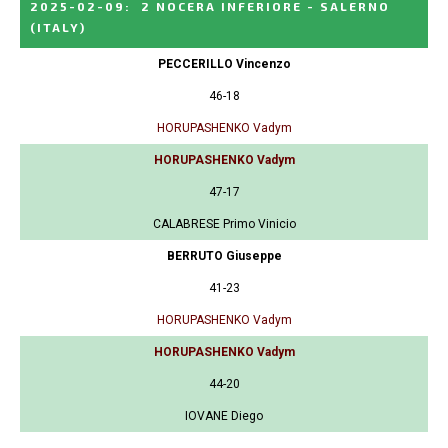
2025-02-09
:
2 NOCERA INFERIORE - SALERNO
(ITALY)
PECCERILLO Vincenzo
46-18
HORUPASHENKO Vadym
HORUPASHENKO Vadym
47-17
CALABRESE Primo Vinicio
BERRUTO Giuseppe
41-23
HORUPASHENKO Vadym
HORUPASHENKO Vadym
44-20
IOVANE Diego