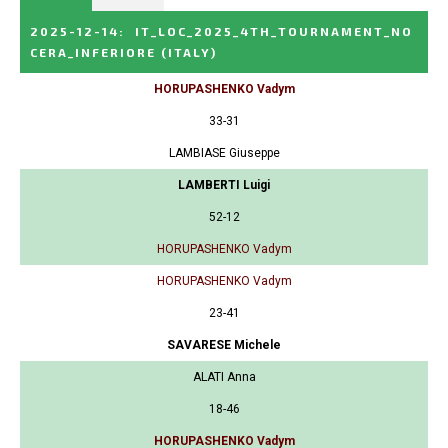
2025-12-14
:
IT_LOC_2025_4TH_TOURNAMENT_NO
CERA_INFERIORE
(ITALY)
HORUPASHENKO Vadym
33-31
LAMBIASE Giuseppe
LAMBERTI Luigi
52-12
HORUPASHENKO Vadym
HORUPASHENKO Vadym
23-41
SAVARESE Michele
ALATI Anna
18-46
HORUPASHENKO Vadym