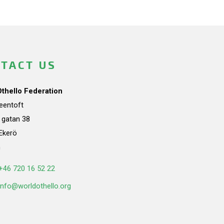
TACT US
Othello Federation
teentoft
a gatan 38
Ekerö
n
+46 720 16 52 22
info@worldothello.org