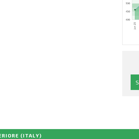
ERIORE
(ITALY)