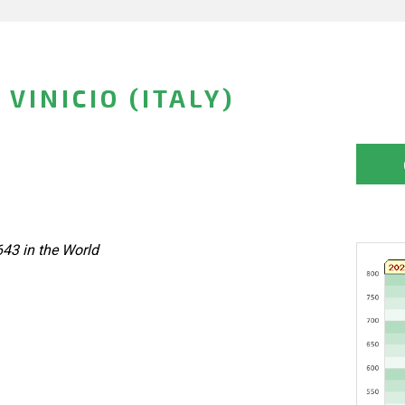
VINICIO (ITALY)
643 in the World