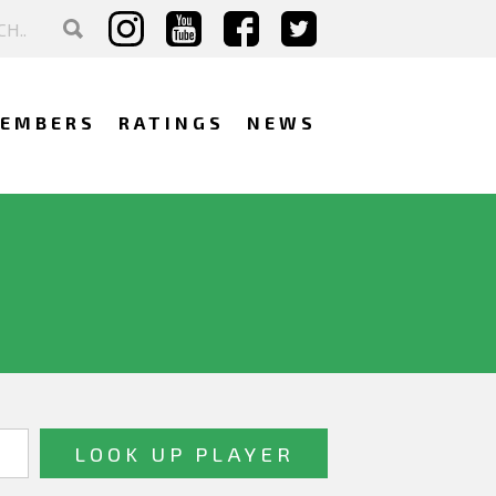
EMBERS
RATINGS
NEWS