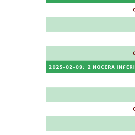
2025-02-09
:
2 NOCERA INFER