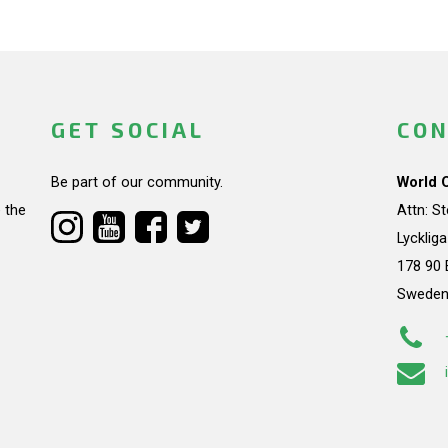
GET SOCIAL
CON
Be part of our community.
World 
 the
Attn: S
Lycklig
178 90 
Swede