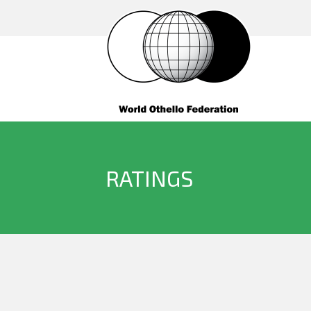
RATINGS