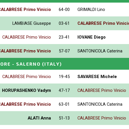
CALABRESE Primo Vinicio
64-00
GRIMALDI Lino
LAMBIASE Giuseppe
03-61
CALABRESE Primo Vinici
CALABRESE Primo Vinicio
23-41
IOVANE Diego
CALABRESE Primo Vinicio
57-07
SANTONICOLA Caterina
IORE - SALERNO
(ITALY)
CALABRESE Primo Vinicio
19-45
SAVARESE Michele
HORUPASHENKO Vadym
47-17
CALABRESE Primo Vinicio
CALABRESE Primo Vinicio
63-01
SANTONICOLA Caterina
ALATI Anna
51-13
CALABRESE Primo Vinicio