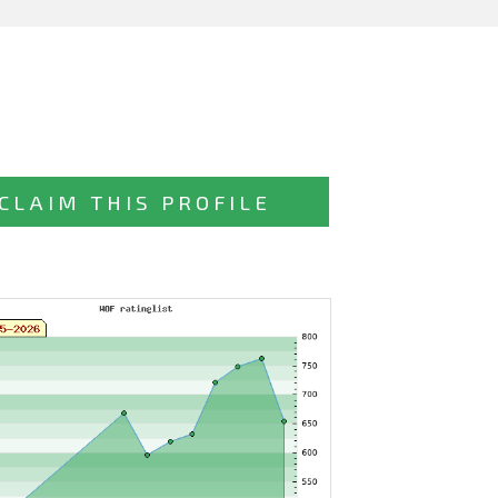
CLAIM THIS PROFILE