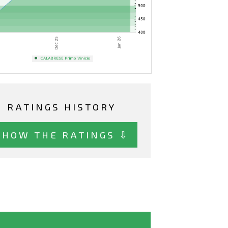
RATINGS HISTORY
SHOW THE RATINGS ⇩