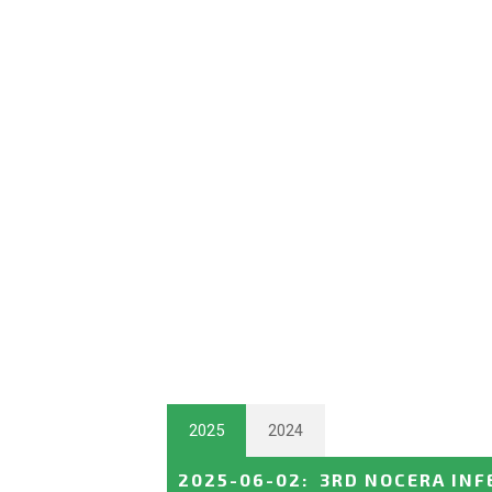
2025
2024
2025-06-02
:
3RD NOCERA INF