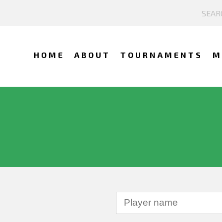
HOME
ABOUT
TOURNAMENTS
M