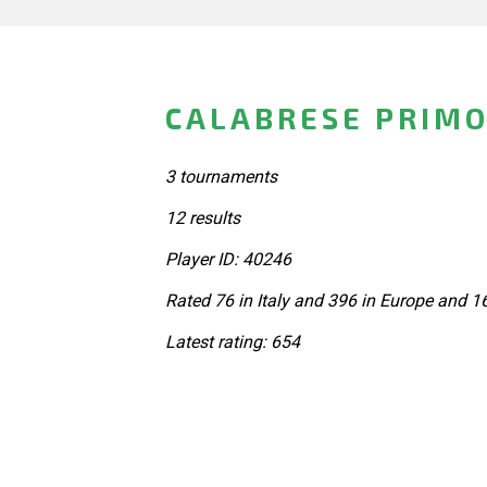
CALABRESE PRIMO 
3 tournaments
12 results
Player ID: 40246
Rated 76 in Italy and 396 in Europe and 1
Latest rating: 654