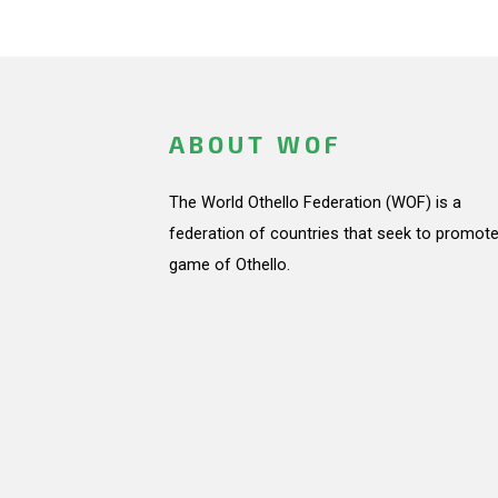
ABOUT WOF
The World Othello Federation (WOF) is a
federation of countries that seek to promote
game of Othello.