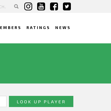
EMBERS
RATINGS
NEWS