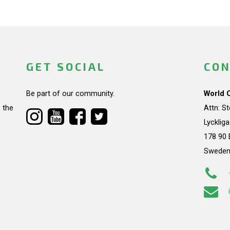
GET SOCIAL
CON
Be part of our community.
World 
 the
Attn: S
Lycklig
178 90 
Swede