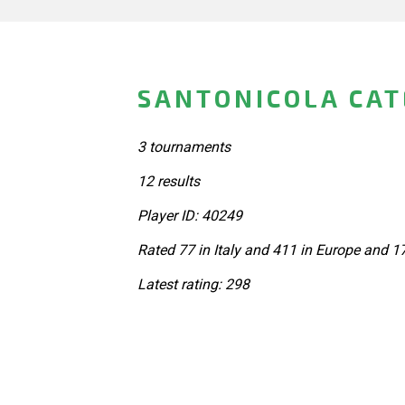
SANTONICOLA CATE
3 tournaments
12 results
Player ID: 40249
Rated 77 in Italy and 411 in Europe and 1
Latest rating: 298