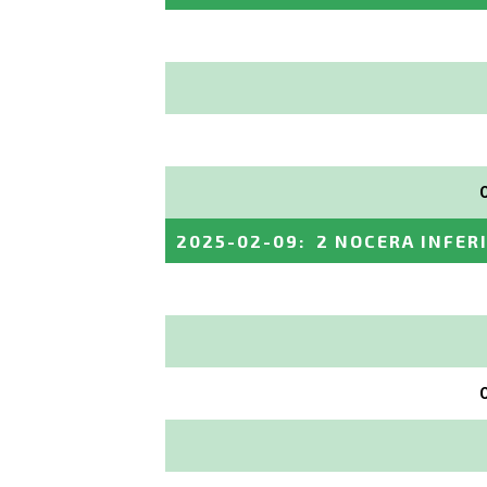
2025-02-09
:
2 NOCERA INFER