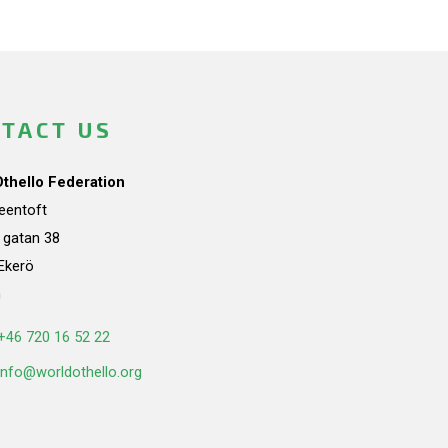
TACT US
Othello Federation
teentoft
a gatan 38
Ekerö
n
+46 720 16 52 22
info@worldothello.org