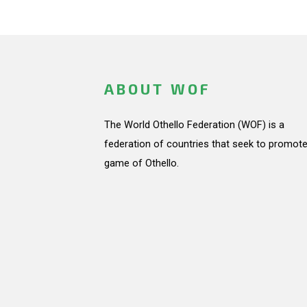
ABOUT WOF
The World Othello Federation (WOF) is a
federation of countries that seek to promote
game of Othello.