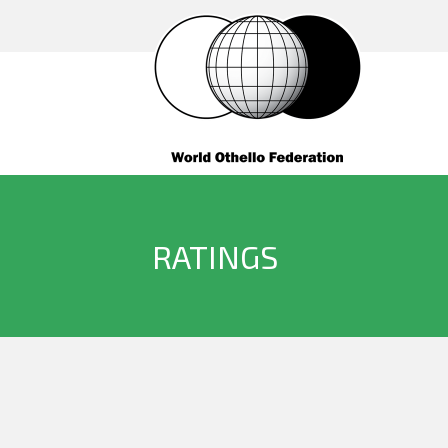
RATINGS