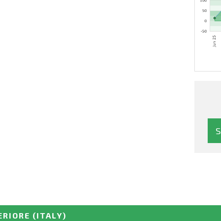
ERIORE
(ITALY)