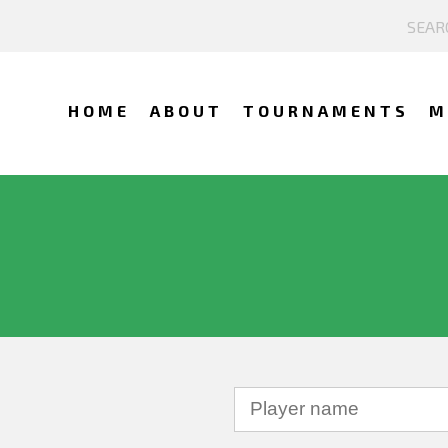
HOME
ABOUT
TOURNAMENTS
M