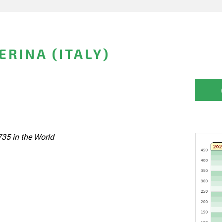
RINA (ITALY)
735 in the World