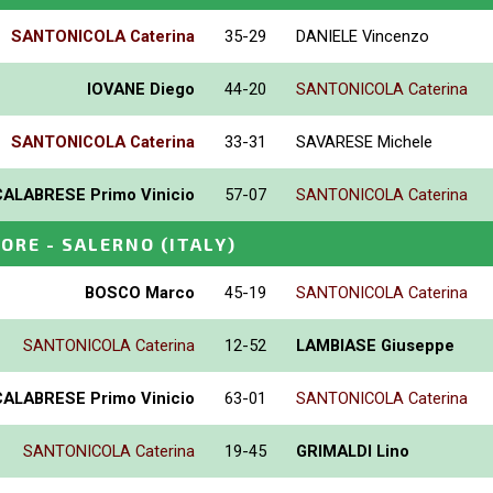
SANTONICOLA Caterina
35-29
DANIELE Vincenzo
IOVANE Diego
44-20
SANTONICOLA Caterina
SANTONICOLA Caterina
33-31
SAVARESE Michele
CALABRESE Primo Vinicio
57-07
SANTONICOLA Caterina
IORE - SALERNO
(ITALY)
BOSCO Marco
45-19
SANTONICOLA Caterina
SANTONICOLA Caterina
12-52
LAMBIASE Giuseppe
CALABRESE Primo Vinicio
63-01
SANTONICOLA Caterina
SANTONICOLA Caterina
19-45
GRIMALDI Lino