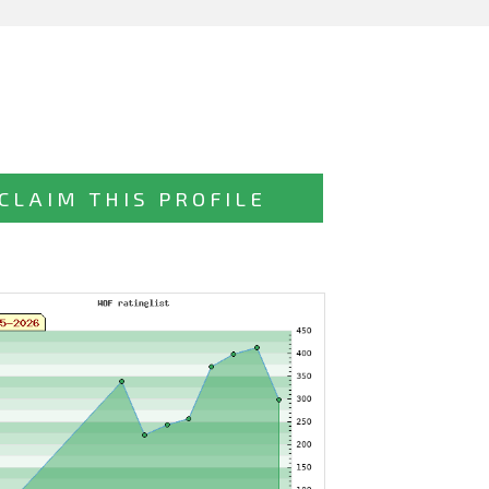
CLAIM THIS PROFILE