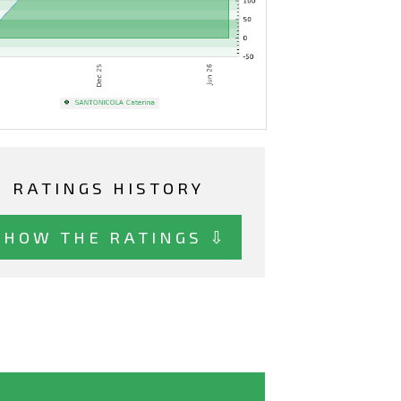
RATINGS HISTORY
SHOW THE RATINGS ⇩