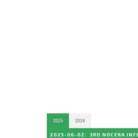
2025
2024
2025-06-02
:
3RD NOCERA INF