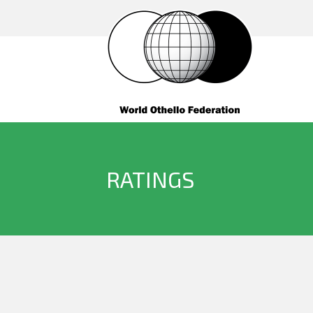
RATINGS