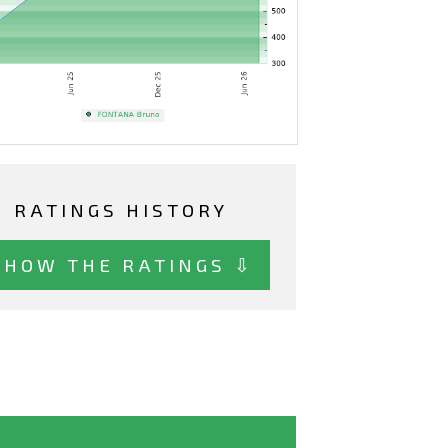
RATINGS HISTORY
SHOW THE RATINGS ⇩