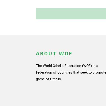
ABOUT WOF
The World Othello Federation (WOF) is a
federation of countries that seek to promote
game of Othello.