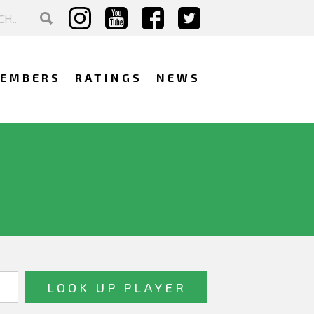
EMBERS
RATINGS
NEWS