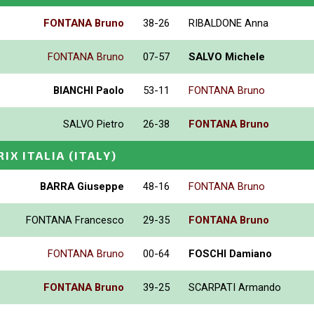
FONTANA Bruno
38-26
RIBALDONE Anna
FONTANA Bruno
07-57
SALVO Michele
BIANCHI Paolo
53-11
FONTANA Bruno
SALVO Pietro
26-38
FONTANA Bruno
RIX ITALIA
(ITALY)
BARRA Giuseppe
48-16
FONTANA Bruno
FONTANA Francesco
29-35
FONTANA Bruno
FONTANA Bruno
00-64
FOSCHI Damiano
FONTANA Bruno
39-25
SCARPATI Armando