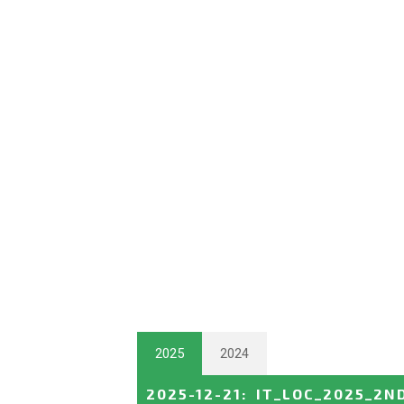
2025
2024
2025-12-21
:
IT_LOC_2025_2N