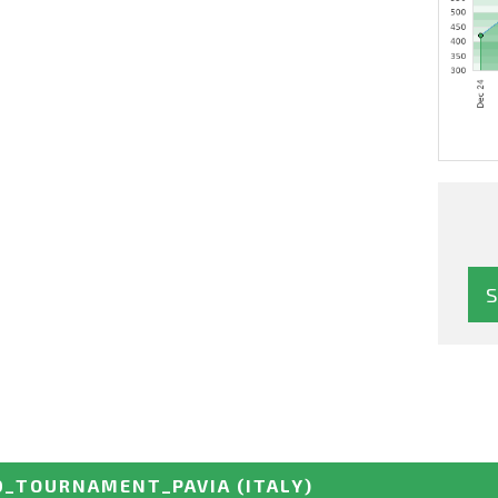
D_TOURNAMENT_PAVIA
(ITALY)