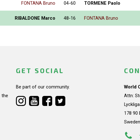
FONTANA Bruno
04-60
TORMENE Paolo
RIBALDONE Marco
48-16
FONTANA Bruno
GET SOCIAL
CON
Be part of our community.
World 
 the
Attn: S
Lycklig
178 90 
Swede