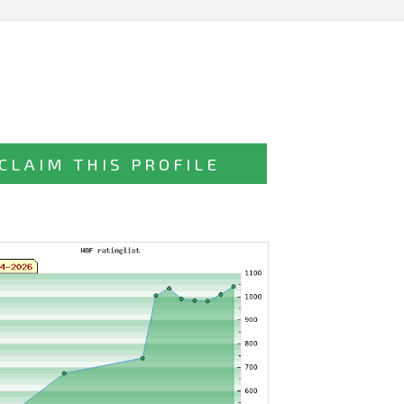
CLAIM THIS PROFILE