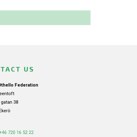
TACT US
Othello Federation
teentoft
a gatan 38
Ekerö
n
+46 720 16 52 22