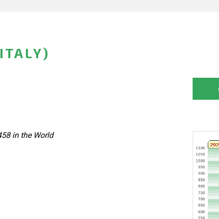
ITALY)
458 in the World