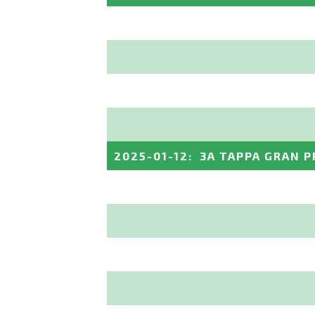
2025-01-12
:
3A TAPPA GRAN P