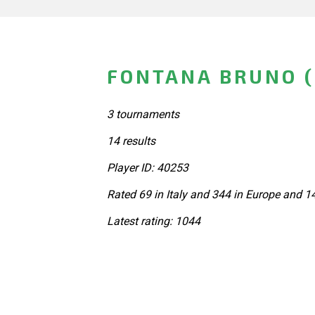
FONTANA BRUNO (
3 tournaments
14 results
Player ID: 40253
Rated 69 in Italy and 344 in Europe and 1
Latest rating: 1044