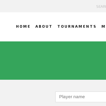
HOME
ABOUT
TOURNAMENTS
M