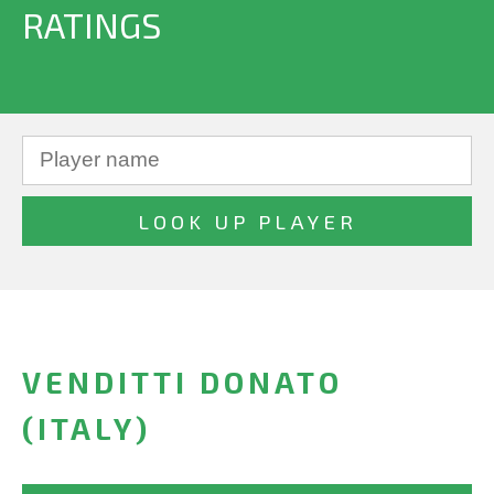
RATINGS
VENDITTI DONATO
(ITALY)