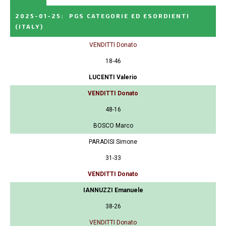
2025-01-25
:
PGS CATEGORIE ED ESORDIENTI
(ITALY)
VENDITTI Donato
18-46
LUCENTI Valerio
VENDITTI Donato
48-16
BOSCO Marco
PARADISI Simone
31-33
VENDITTI Donato
IANNUZZI Emanuele
38-26
VENDITTI Donato