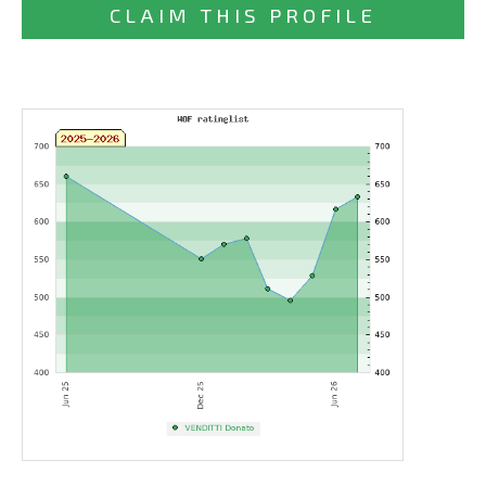
CLAIM THIS PROFILE