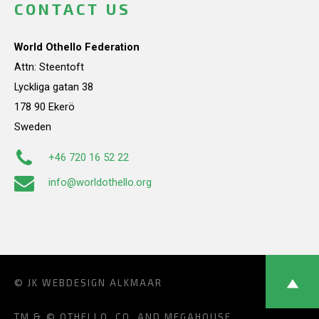
CONTACT US
World Othello Federation
Attn: Steentoft
Lyckliga gatan 38
178 90 Ekerö
Sweden
+46 720 16 52 22
info@worldothello.org
© JK
WEBDESIGN ALKMAAR
TM & © OTHELLO, CO. AND MEGAHOUSE