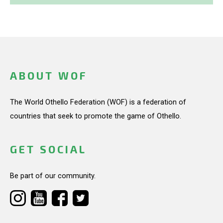
ABOUT WOF
The World Othello Federation (WOF) is a federation of
countries that seek to promote the game of Othello.
GET SOCIAL
Be part of our community.