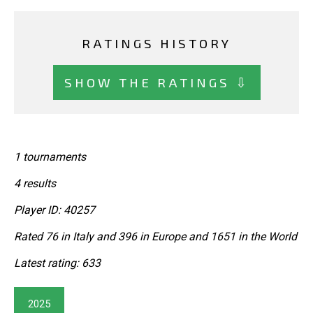
RATINGS HISTORY
SHOW THE RATINGS ⇩
1 tournaments
4 results
Player ID: 40257
Rated 76 in Italy and 396 in Europe and 1651 in the World
Latest rating: 633
2025