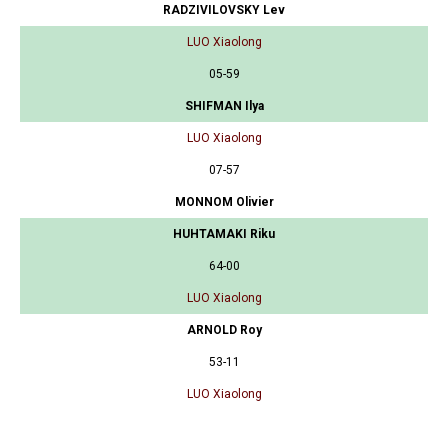
RADZIVILOVSKY Lev
LUO Xiaolong
05-59
SHIFMAN Ilya
LUO Xiaolong
07-57
MONNOM Olivier
HUHTAMAKI Riku
64-00
LUO Xiaolong
ARNOLD Roy
53-11
LUO Xiaolong