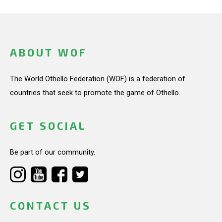
ABOUT WOF
The World Othello Federation (WOF) is a federation of
countries that seek to promote the game of Othello.
GET SOCIAL
Be part of our community.
CONTACT US