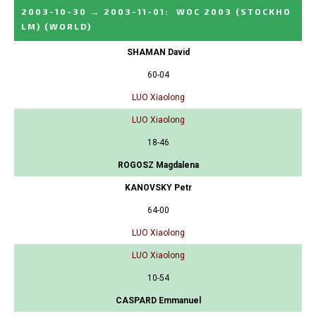
2003-10-30
→
2003-11-01
:
WOC 2003 (STOCKHO
LM)
(WORLD)
SHAMAN David
60-04
LUO Xiaolong
LUO Xiaolong
18-46
ROGOSZ Magdalena
KANOVSKY Petr
64-00
LUO Xiaolong
LUO Xiaolong
10-54
CASPARD Emmanuel