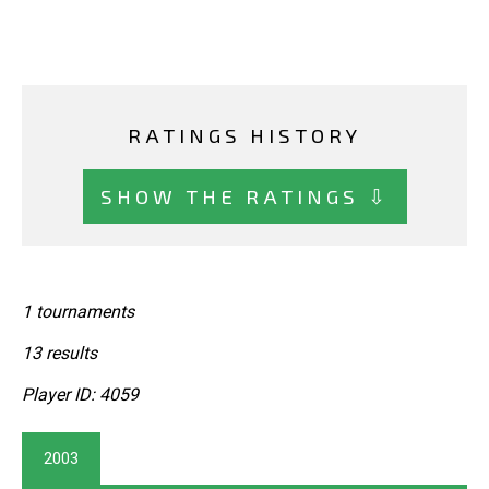
RATINGS HISTORY
SHOW THE RATINGS ⇩
1 tournaments
13 results
Player ID: 4059
2003