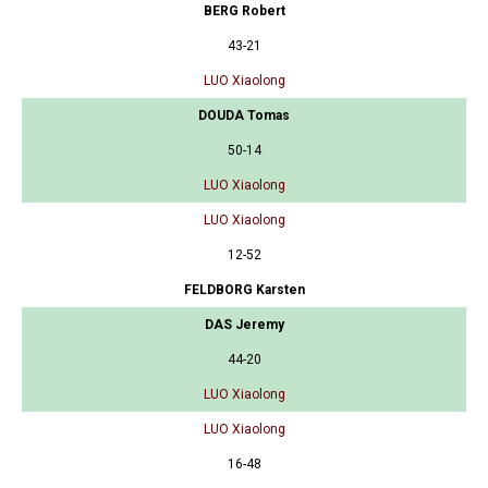
BERG Robert
43-21
LUO Xiaolong
DOUDA Tomas
50-14
LUO Xiaolong
LUO Xiaolong
12-52
FELDBORG Karsten
DAS Jeremy
44-20
LUO Xiaolong
LUO Xiaolong
16-48