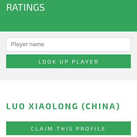
RATINGS
LUO XIAOLONG (CHINA)
CLAIM THIS PROFILE