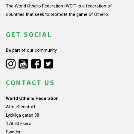
The World Othello Federation (WOF) is a federation of
countries that seek to promote the game of Othello.
GET SOCIAL
Be part of our community.
CONTACT US
World Othello Federation
Attn: Steentoft
Lyckliga gatan 38
178 90 Ekerö
Sweden