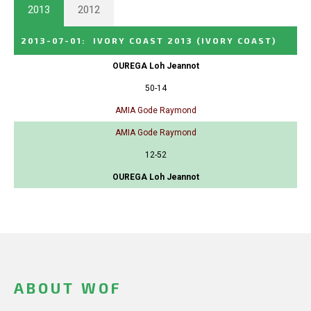
2013
2012
2013-07-01
:
IVORY COAST 2013
(IVORY COAST)
OUREGA Loh Jeannot
50-14
AMIA Gode Raymond
AMIA Gode Raymond
12-52
OUREGA Loh Jeannot
ABOUT WOF