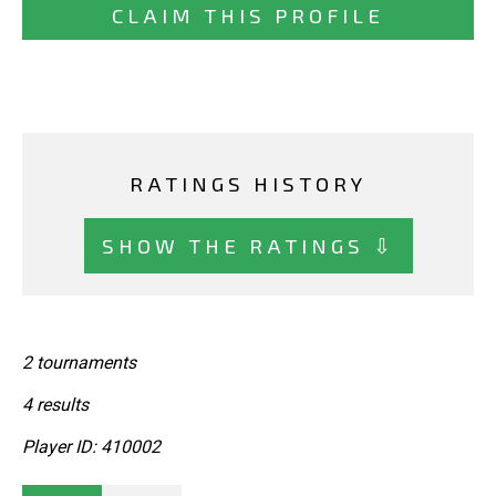
CLAIM THIS PROFILE
RATINGS HISTORY
SHOW THE RATINGS ⇩
2 tournaments
4 results
Player ID: 410002