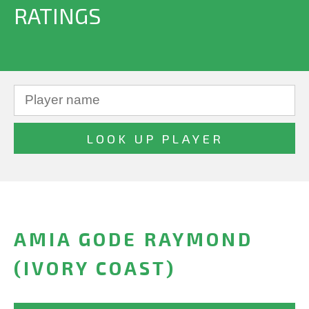
RATINGS
AMIA GODE RAYMOND
(IVORY COAST)