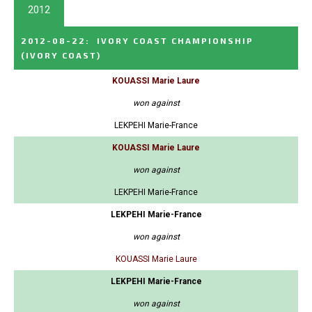
2012
2012-08-22
:
IVORY COAST CHAMPIONSHIP
(IVORY COAST)
KOUASSI Marie Laure
won against
LEKPEHI Marie-France
KOUASSI Marie Laure
won against
LEKPEHI Marie-France
LEKPEHI Marie-France
won against
KOUASSI Marie Laure
LEKPEHI Marie-France
won against