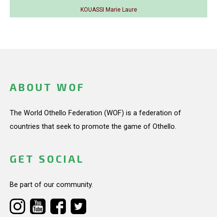
KOUASSI Marie Laure
ABOUT WOF
The World Othello Federation (WOF) is a federation of
countries that seek to promote the game of Othello.
GET SOCIAL
Be part of our community.