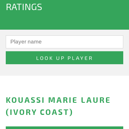
RATINGS
KOUASSI MARIE LAURE
(IVORY COAST)