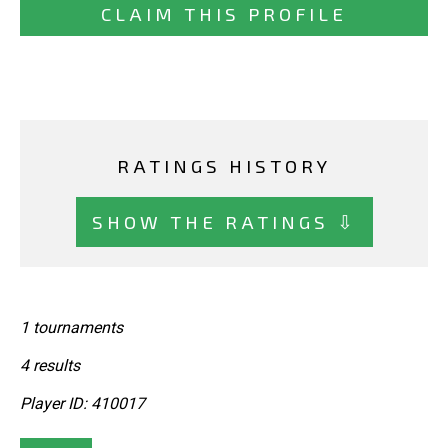
CLAIM THIS PROFILE
RATINGS HISTORY
SHOW THE RATINGS ⇩
1 tournaments
4 results
Player ID: 410017