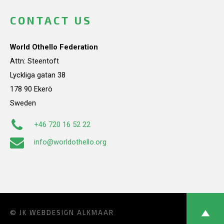
CONTACT US
World Othello Federation
Attn: Steentoft
Lyckliga gatan 38
178 90 Ekerö
Sweden
+46 720 16 52 22
info@worldothello.org
© JK
WEBDESIGN ALKMAAR