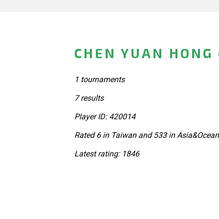
CHEN YUAN HONG 
1 tournaments
7 results
Player ID: 420014
Rated 6 in Taiwan and 533 in Asia&Ocean
Latest rating: 1846