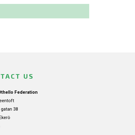
TACT US
Othello Federation
teentoft
a gatan 38
Ekerö
n