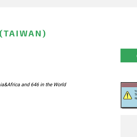
(TAIWAN)
ia&Africa and 646 in the World