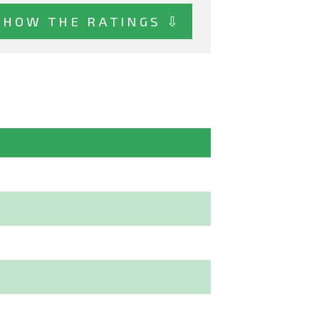
SHOW THE RATINGS ⇩