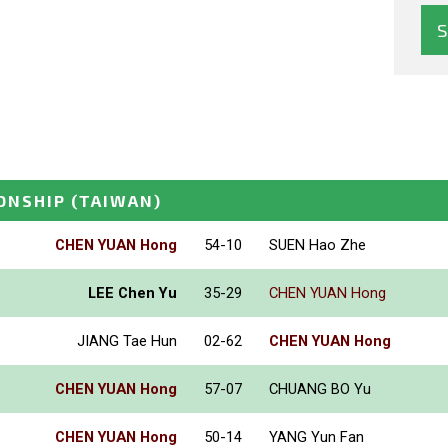
ONSHIP
(TAIWAN)
CHEN YUAN Hong
54-10
SUEN Hao Zhe
LEE Chen Yu
35-29
CHEN YUAN Hong
JIANG Tae Hun
02-62
CHEN YUAN Hong
CHEN YUAN Hong
57-07
CHUANG BO Yu
CHEN YUAN Hong
50-14
YANG Yun Fan