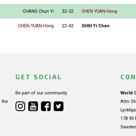
CHANG Chun Yi
32-32
CHEN YUAN Hong
CHEN YUAN Hong
22-42
SHIH Yi Chen
GET SOCIAL
CON
Be part of our community.
World 
 the
Attn: S
Lycklig
178 90 
Swede