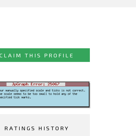
CLAIM THIS PROFILE
RATINGS HISTORY