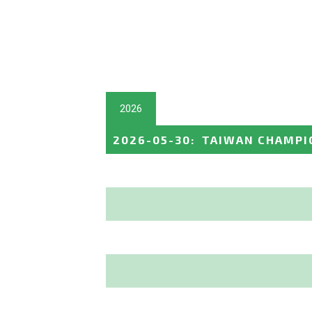
2026
2026-05-30
:
TAIWAN CHAMPI