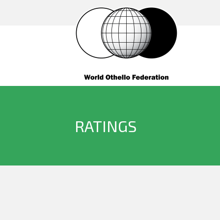
RATINGS