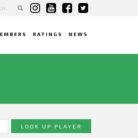
EMBERS
RATINGS
NEWS