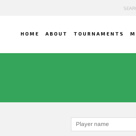
HOME
ABOUT
TOURNAMENTS
M