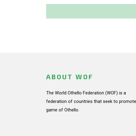
ABOUT WOF
The World Othello Federation (WOF) is a
federation of countries that seek to promote
game of Othello.