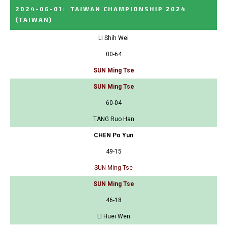
2024-06-01
:
TAIWAN CHAMPIONSHIP 2024
(TAIWAN)
LI Shih Wei
00-64
SUN Ming Tse
SUN Ming Tse
60-04
TANG Ruo Han
CHEN Po Yun
49-15
SUN Ming Tse
SUN Ming Tse
46-18
LI Huei Wen