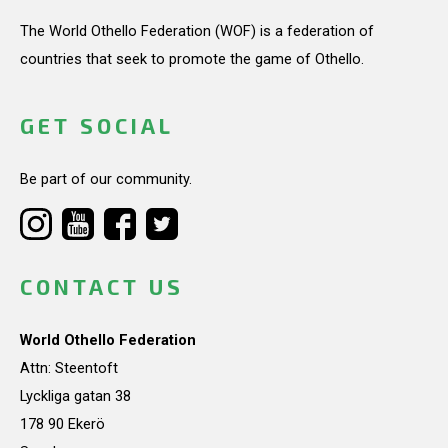
The World Othello Federation (WOF) is a federation of
countries that seek to promote the game of Othello.
GET SOCIAL
Be part of our community.
CONTACT US
World Othello Federation
Attn: Steentoft
Lyckliga gatan 38
178 90 Ekerö