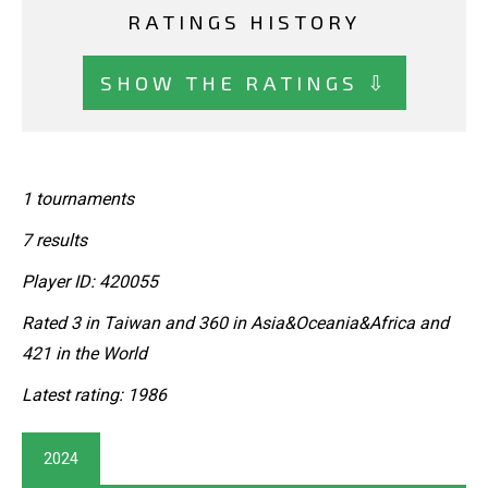
RATINGS HISTORY
SHOW THE RATINGS ⇩
1 tournaments
7 results
Player ID: 420055
Rated 3 in Taiwan and 360 in Asia&Oceania&Africa and
421 in the World
Latest rating: 1986
2024