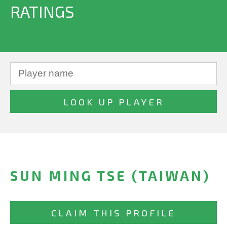
RATINGS
SUN MING TSE (TAIWAN)
CLAIM THIS PROFILE