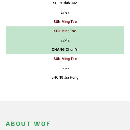
SHEN Chih Hao
27-37
SUN Ming Tse
SUN Ming Tse
22-42
CHANG Chun Yi
SUN Ming Tse
37-27
JHONG Jia Hong
ABOUT WOF