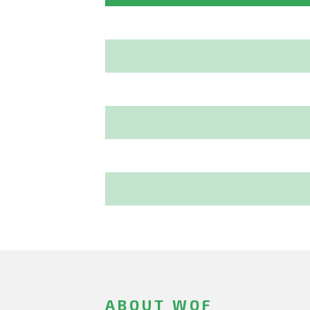
ABOUT WOF