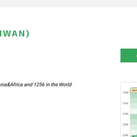
AIWAN)
nia&Africa and 1256 in the World