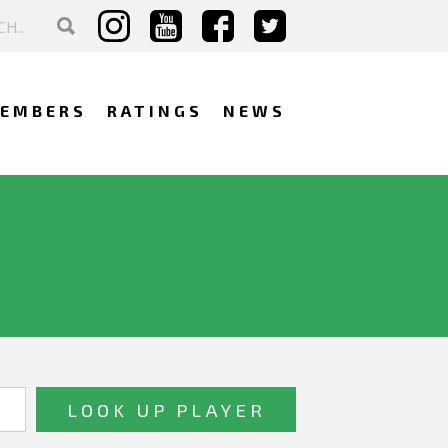
EMBERS
RATINGS
NEWS