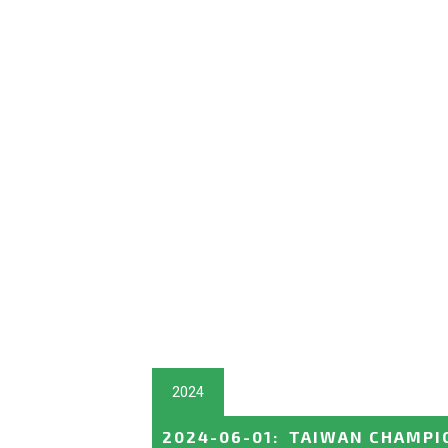
2024
2024-06-01
:
TAIWAN CHAMPI