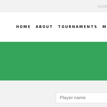
HOME
ABOUT
TOURNAMENTS
M