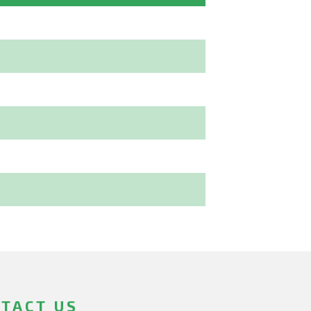
TACT US