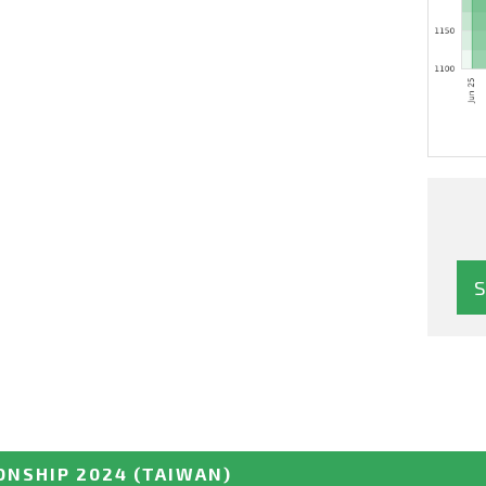
ONSHIP 2024
(TAIWAN)