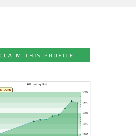
CLAIM THIS PROFILE