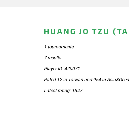
HUANG JO TZU (T
1 tournaments
7 results
Player ID: 420071
Rated 12 in Taiwan and 954 in Asia&Ocea
Latest rating: 1347