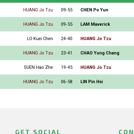
HUANG Jo Tzu
09-55
CHEN Po Yun
HUANG Jo Tzu
09-55
LAM Maverick
LO Kuei Chen
24-40
HUANG Jo Tzu
HUANG Jo Tzu
23-41
CHAO Yung Chang
SUEN Hao Zhe
19-45
HUANG Jo Tzu
HUANG Jo Tzu
06-58
LIN Pin Hsi
GET SOCIAL
CON