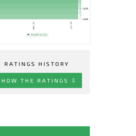
RATINGS HISTORY
SHOW THE RATINGS ⇩