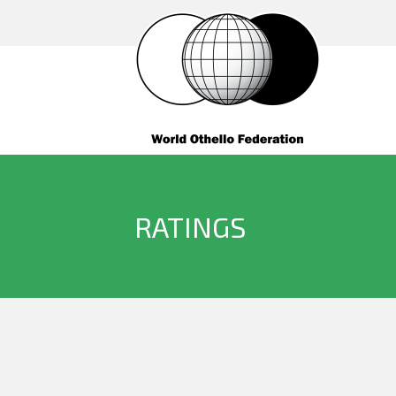
RATINGS