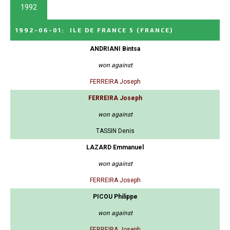
1992
1992-06-01
:
ILE DE FRANCE 5
(FRANCE)
ANDRIANI Bintsa
won against
FERREIRA Joseph
FERREIRA Joseph
won against
TASSIN Denis
LAZARD Emmanuel
won against
FERREIRA Joseph
PICOU Philippe
won against
FERREIRA Joseph