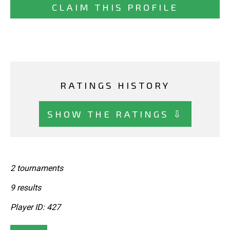
CLAIM THIS PROFILE
RATINGS HISTORY
SHOW THE RATINGS ⇩
2 tournaments
9 results
Player ID: 427