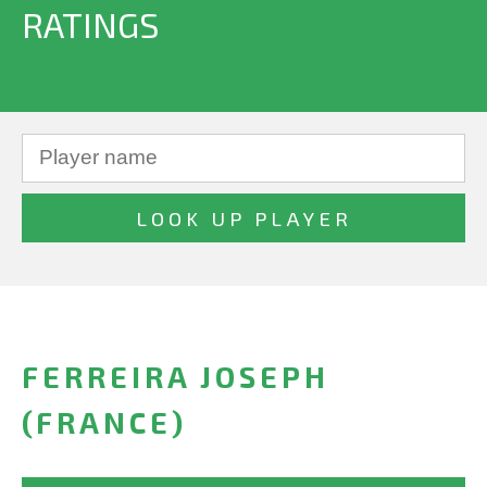
RATINGS
FERREIRA JOSEPH
(FRANCE)