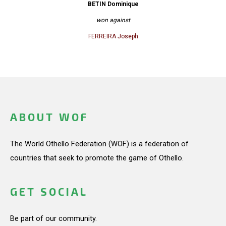
BETIN Dominique
won against
FERREIRA Joseph
ABOUT WOF
The World Othello Federation (WOF) is a federation of
countries that seek to promote the game of Othello.
GET SOCIAL
Be part of our community.