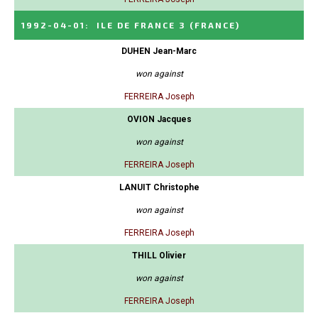
1992-04-01
:
ILE DE FRANCE 3
(FRANCE)
DUHEN Jean-Marc
won against
FERREIRA Joseph
OVION Jacques
won against
FERREIRA Joseph
LANUIT Christophe
won against
FERREIRA Joseph
THILL Olivier
won against
FERREIRA Joseph