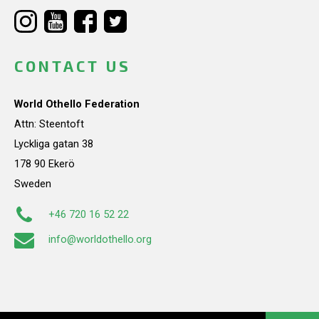
CONTACT US
World Othello Federation
Attn: Steentoft
Lyckliga gatan 38
178 90 Ekerö
Sweden
+46 720 16 52 22
info@worldothello.org