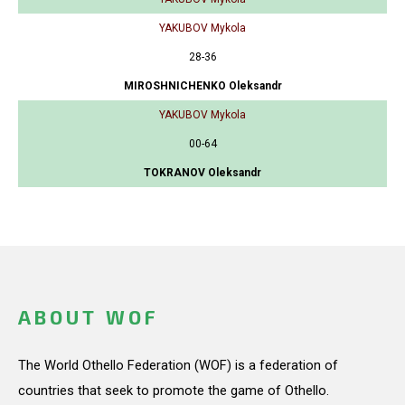
YAKUBOV Mykola
28-36
MIROSHNICHENKO Oleksandr
YAKUBOV Mykola
00-64
TOKRANOV Oleksandr
ABOUT WOF
The World Othello Federation (WOF) is a federation of
countries that seek to promote the game of Othello.