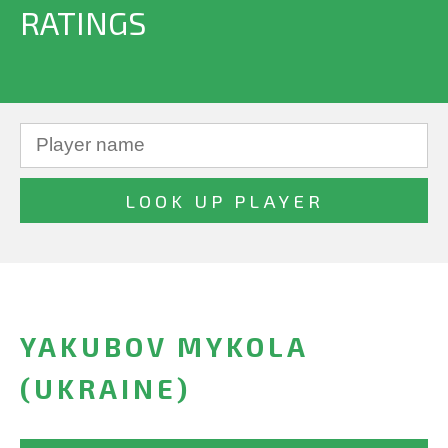
RATINGS
YAKUBOV MYKOLA
(UKRAINE)