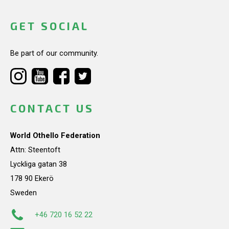
GET SOCIAL
Be part of our community.
CONTACT US
World Othello Federation
Attn: Steentoft
Lyckliga gatan 38
178 90 Ekerö
Sweden
+46 720 16 52 22