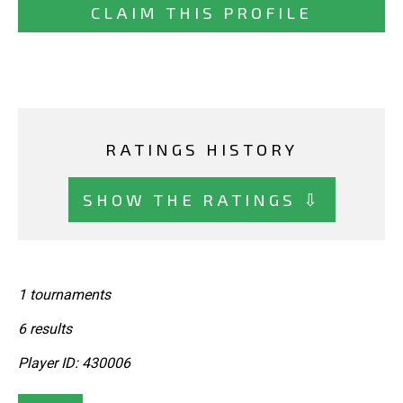
CLAIM THIS PROFILE
RATINGS HISTORY
SHOW THE RATINGS ⇩
1 tournaments
6 results
Player ID: 430006