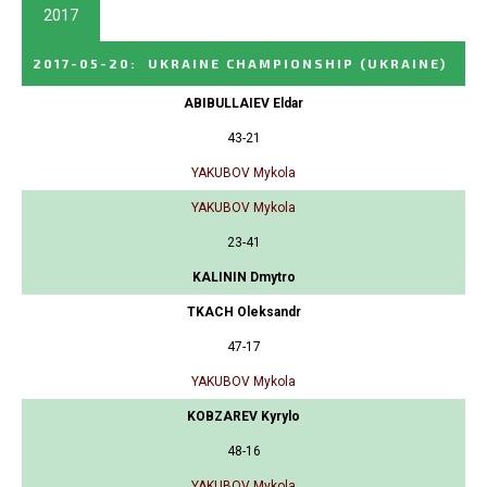
2017
2017-05-20
:
UKRAINE CHAMPIONSHIP
(UKRAINE)
ABIBULLAIEV Eldar
43-21
YAKUBOV Mykola
YAKUBOV Mykola
23-41
KALININ Dmytro
TKACH Oleksandr
47-17
YAKUBOV Mykola
KOBZAREV Kyrylo
48-16
YAKUBOV Mykola