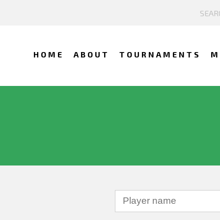
HOME
ABOUT
TOURNAMENTS
M