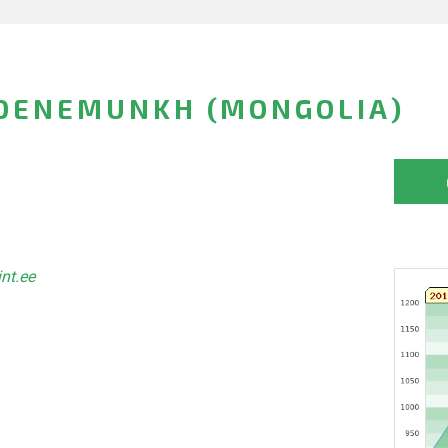
DENEMUNKH (MONGOLIA)
int.ee