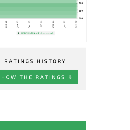
RATINGS HISTORY
SHOW THE RATINGS ⇩