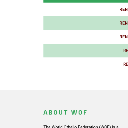
REN
REN
REN
R
R
ABOUT WOF
The World Othello Federation (WOF) is a