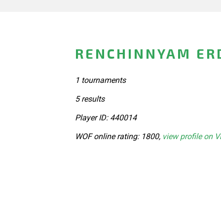
RENCHINNYAM ER
1 tournaments
5 results
Player ID: 440014
WOF online rating: 1800,
view profile on V