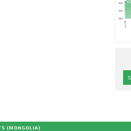
TS
(MONGOLIA)