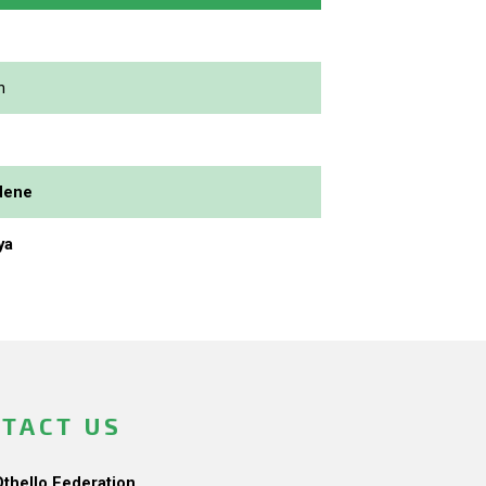
n
dene
ya
TACT US
Othello Federation