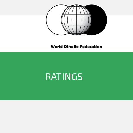
RATINGS