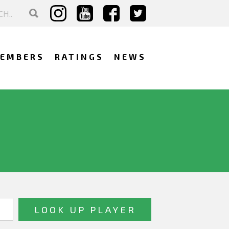
EMBERS
RATINGS
NEWS