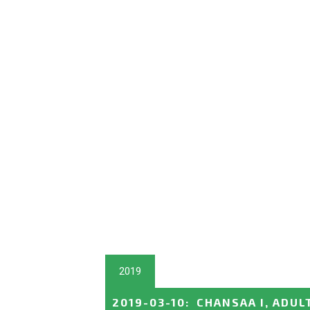
2019
2019-03-10
:
CHANSAA I, ADUL