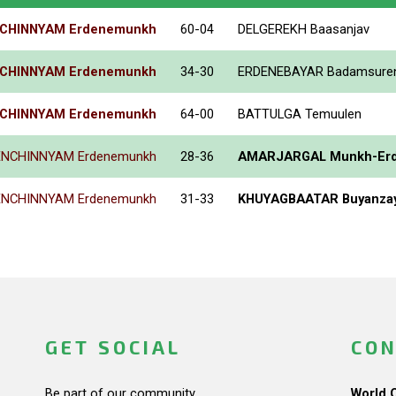
CHINNYAM Erdenemunkh
60-04
DELGEREKH Baasanjav
CHINNYAM Erdenemunkh
34-30
ERDENEBAYAR Badamsure
CHINNYAM Erdenemunkh
64-00
BATTULGA Temuulen
ENCHINNYAM Erdenemunkh
28-36
AMARJARGAL Munkh-Er
ENCHINNYAM Erdenemunkh
31-33
KHUYAGBAATAR Buyanza
GET SOCIAL
CON
Be part of our community.
World 