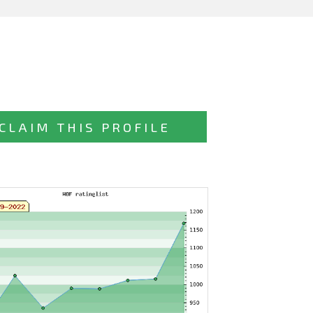
CLAIM THIS PROFILE