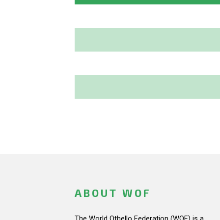
ABOUT WOF
The World Othello Federation (WOF) is a