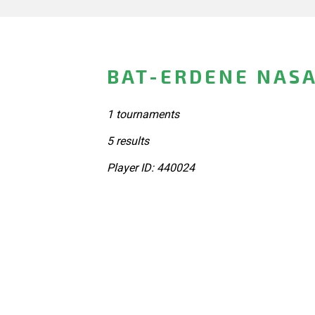
BAT-ERDENE NASA
1 tournaments
5 results
Player ID: 440024