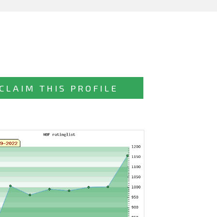
CLAIM THIS PROFILE