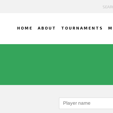
HOME
ABOUT
TOURNAMENTS
M