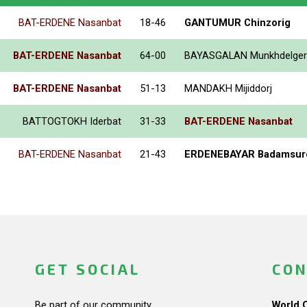
BAT-ERDENE Nasanbat
18-46
GANTUMUR Chinzorig
BAT-ERDENE Nasanbat
64-00
BAYASGALAN Munkhdelger
BAT-ERDENE Nasanbat
51-13
MANDAKH Mijiddorj
BATTOGTOKH Iderbat
31-33
BAT-ERDENE Nasanbat
BAT-ERDENE Nasanbat
21-43
ERDENEBAYAR Badamsur
GET SOCIAL
CON
Be part of our community.
World 