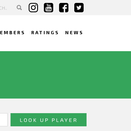
EMBERS
RATINGS
NEWS