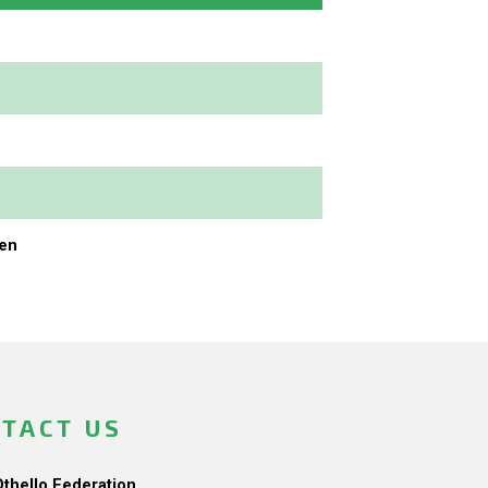
en
TACT US
Othello Federation