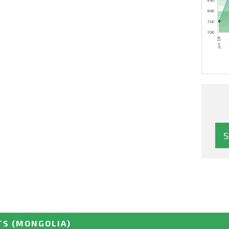
TS
(MONGOLIA)