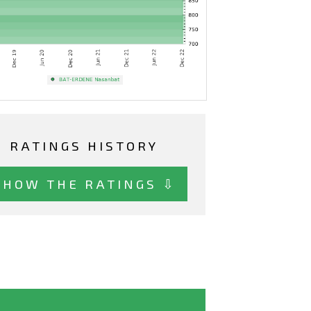
RATINGS HISTORY
SHOW THE RATINGS ⇩