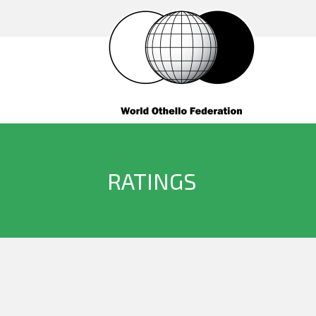
RATINGS