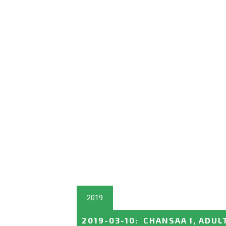
2019
2019-03-10
:
CHANSAA I, ADUL