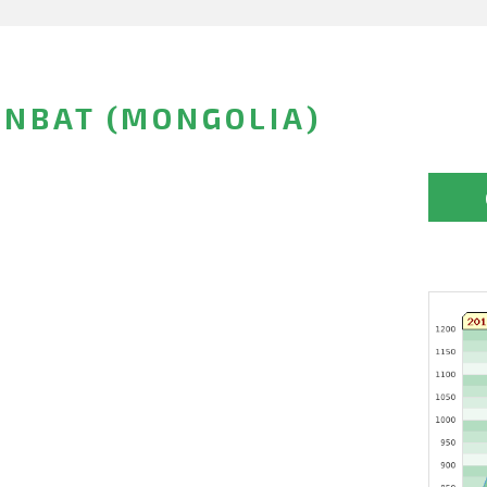
NBAT (MONGOLIA)