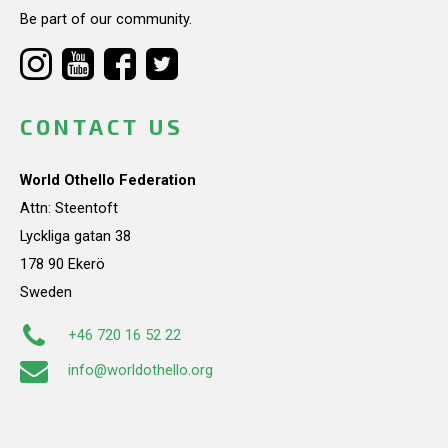
Be part of our community.
CONTACT US
World Othello Federation
Attn: Steentoft
Lyckliga gatan 38
178 90 Ekerö
Sweden
+46 720 16 52 22
info@worldothello.org