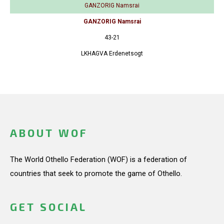
GANZORIG Namsrai
GANZORIG Namsrai
43-21
LKHAGVA Erdenetsogt
ABOUT WOF
The World Othello Federation (WOF) is a federation of
countries that seek to promote the game of Othello.
GET SOCIAL