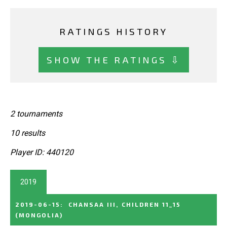
RATINGS HISTORY
SHOW THE RATINGS ⇩
2 tournaments
10 results
Player ID: 440120
2019
2019-06-15
:
CHANSAA III, CHILDREN 11_15
(MONGOLIA)