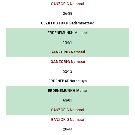
GANZORIG Namsrai
26-38
ULZIITOGTOKH Badamtsetseg
ERDENEMUNKH Misheel
13-51
GANZORIG Namsrai
GANZORIG Namsrai
52-12
ERDENEBAT Narantuya
ERDENEMUNKH Manlai
63-01
GANZORIG Namsrai
GANZORIG Namsrai
20-44