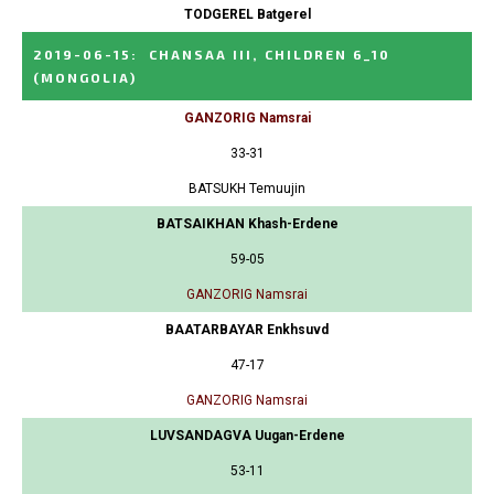
TODGEREL Batgerel
2019-06-15
:
CHANSAA III, CHILDREN 6_10
(MONGOLIA)
GANZORIG Namsrai
33-31
BATSUKH Temuujin
BATSAIKHAN Khash-Erdene
59-05
GANZORIG Namsrai
BAATARBAYAR Enkhsuvd
47-17
GANZORIG Namsrai
LUVSANDAGVA Uugan-Erdene
53-11