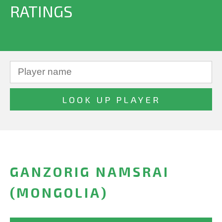
RATINGS
GANZORIG NAMSRAI
(MONGOLIA)