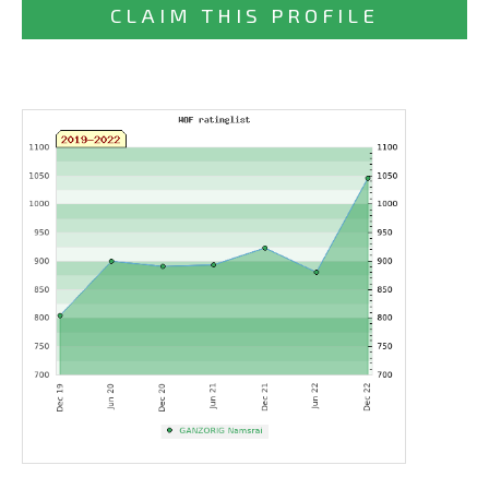
CLAIM THIS PROFILE