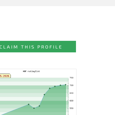
CLAIM THIS PROFILE