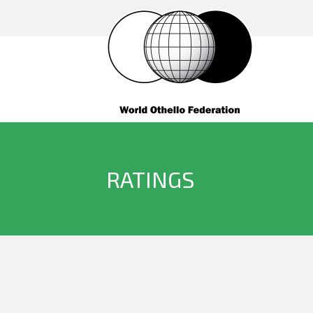
RATINGS