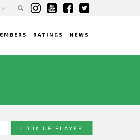
EMBERS
RATINGS
NEWS