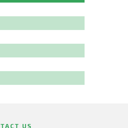
TACT US