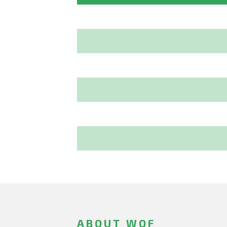
ABOUT WOF