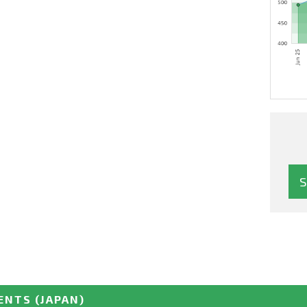
ENTS
(JAPAN)