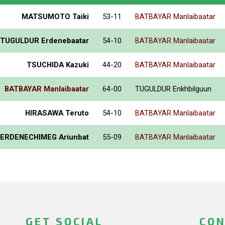
MATSUMOTO Taiki
53-11
BATBAYAR Manlaibaatar
TUGULDUR Erdenebaatar
54-10
BATBAYAR Manlaibaatar
TSUCHIDA Kazuki
44-20
BATBAYAR Manlaibaatar
BATBAYAR Manlaibaatar
64-00
TUGULDUR Enkhbilguun
HIRASAWA Teruto
54-10
BATBAYAR Manlaibaatar
ERDENECHIMEG Ariunbat
55-09
BATBAYAR Manlaibaatar
GET SOCIAL
CON