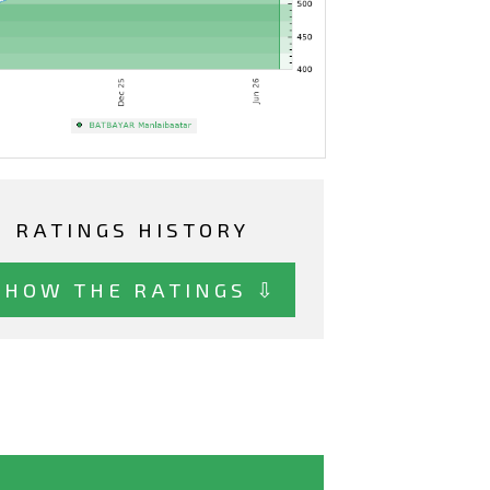
RATINGS HISTORY
SHOW THE RATINGS ⇩