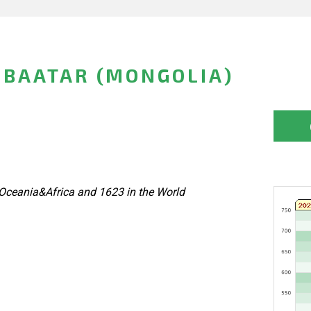
IBAATAR (MONGOLIA)
Oceania&Africa and 1623 in the World