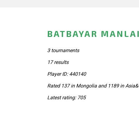
BATBAYAR MANLA
3 tournaments
17 results
Player ID: 440140
Rated 137 in Mongolia and 1189 in Asia&
Latest rating: 705