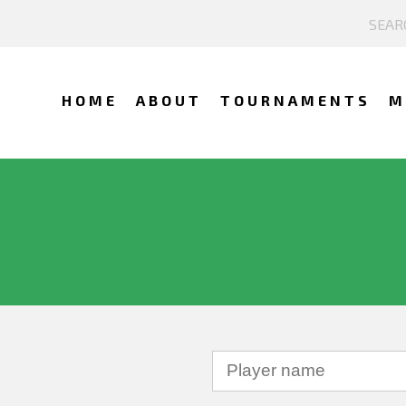
HOME
ABOUT
TOURNAMENTS
M