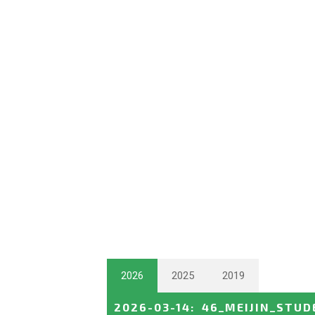
2026
2025
2019
2026-03-14
:
46_MEIJIN_STUD