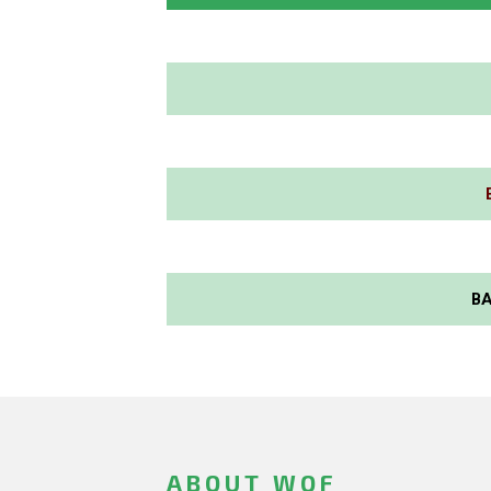
BA
ABOUT WOF