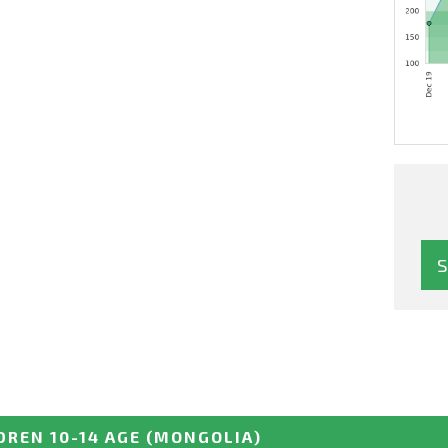
DREN 10-14 AGE
(MONGOLIA)