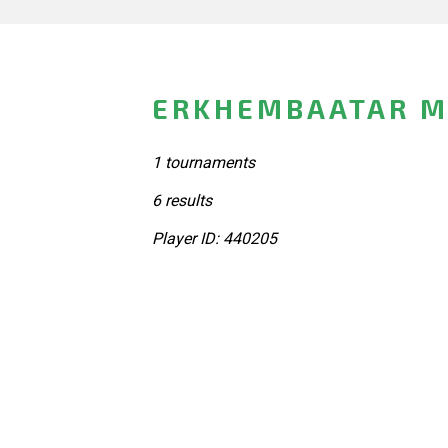
ERKHEMBAATAR M
1 tournaments
6 results
Player ID: 440205