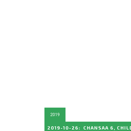
2019
2019-10-26
:
CHANSAA 6, CHIL