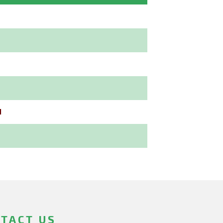
l
TACT US