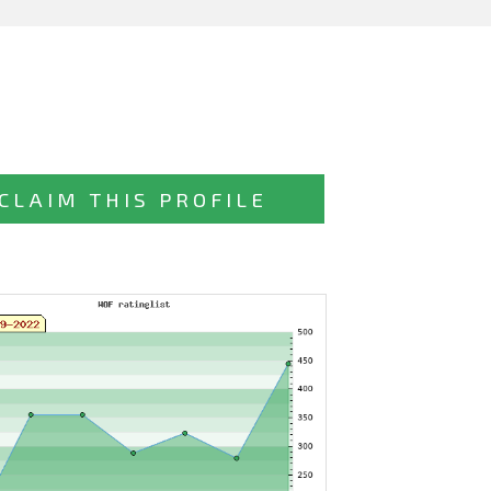
CLAIM THIS PROFILE