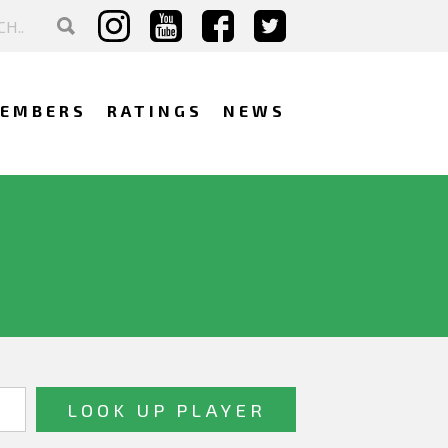
EMBERS
RATINGS
NEWS