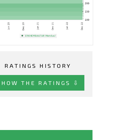
RATINGS HISTORY
SHOW THE RATINGS ⇩