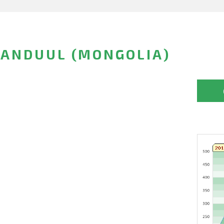
ANDUUL (MONGOLIA)