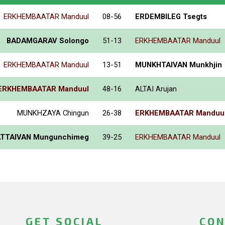
ERKHEMBAATAR Manduul
08-56
ERDEMBILEG Tsegts
BADAMGARAV Solongo
51-13
ERKHEMBAATAR Manduul
ERKHEMBAATAR Manduul
13-51
MUNKHTAIVAN Munkhjin
ERKHEMBAATAR Manduul
48-16
ALTAI Arujan
MUNKHZAYA Chingun
26-38
ERKHEMBAATAR Manduu
TTAIVAN Mungunchimeg
39-25
ERKHEMBAATAR Manduul
GET SOCIAL
CON