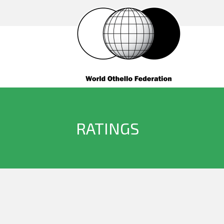
RATINGS