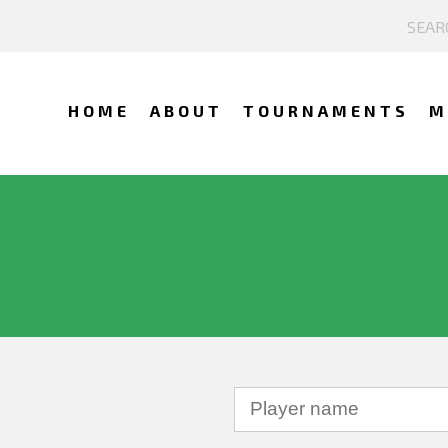
HOME
ABOUT
TOURNAMENTS
M