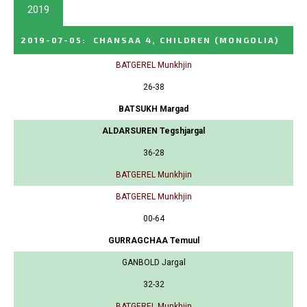
2019
2019-07-05
:
CHANSAA 4, CHILDREN
(MONGOLIA)
BATGEREL Munkhjin
26-38
BATSUKH Margad
ALDARSUREN Tegshjargal
36-28
BATGEREL Munkhjin
BATGEREL Munkhjin
00-64
GURRAGCHAA Temuul
GANBOLD Jargal
32-32
BATGEREL Munkhjin