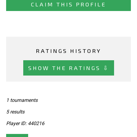
CLAIM THIS PROFILE
RATINGS HISTORY
SHOW THE RATINGS ⇩
1 tournaments
5 results
Player ID: 440216