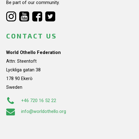
Be part of our community.
CONTACT US
World Othello Federation
Attn: Steentoft
Lyckliga gatan 38
178 90 Ekerö
Sweden
+46 720 16 52 22
info@worldothello.org