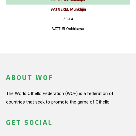
BATGEREL Munkhjin
50-14
BATTUR Ochirbayar
ABOUT WOF
The World Othello Federation (WOF) is a federation of
countries that seek to promote the game of Othello.
GET SOCIAL