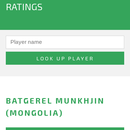
RATINGS
BATGEREL MUNKHJIN
(MONGOLIA)