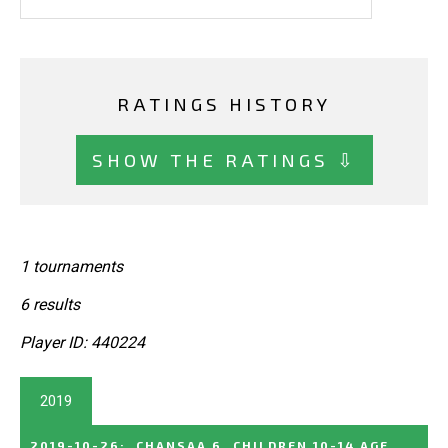
RATINGS HISTORY
SHOW THE RATINGS ⇩
1 tournaments
6 results
Player ID: 440224
2019
2019-10-26
:
CHANSAA 6, CHILDREN 10-14 AGE