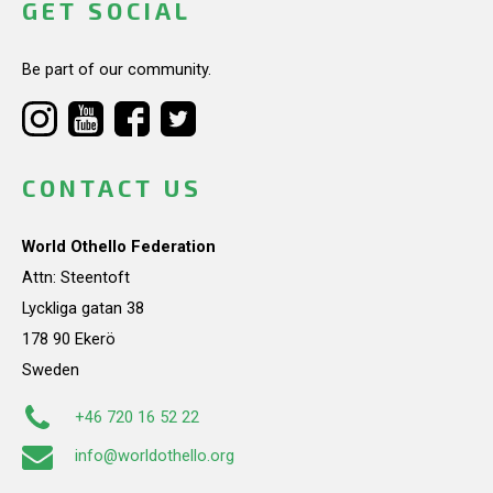
GET SOCIAL
Be part of our community.
CONTACT US
World Othello Federation
Attn: Steentoft
Lyckliga gatan 38
178 90 Ekerö
Sweden
+46 720 16 52 22
info@worldothello.org