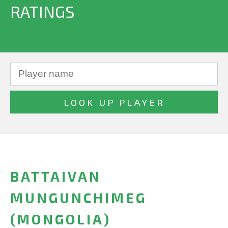
RATINGS
BATTAIVAN
MUNGUNCHIMEG
(MONGOLIA)