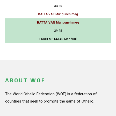
34-30
BATTAIVAN Mungunchimeg
BATTAIVAN Mungunchimeg
39-25
ERKHEMBAATAR Manduul
ABOUT WOF
The World Othello Federation (WOF) is a federation of
countries that seek to promote the game of Othello.