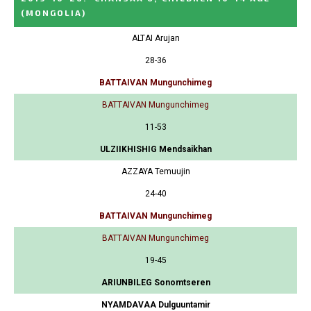
(MONGOLIA)
ALTAI Arujan
28-36
BATTAIVAN Mungunchimeg
BATTAIVAN Mungunchimeg
11-53
ULZIIKHISHIG Mendsaikhan
AZZAYA Temuujin
24-40
BATTAIVAN Mungunchimeg
BATTAIVAN Mungunchimeg
19-45
ARIUNBILEG Sonomtseren
NYAMDAVAA Dulguuntamir