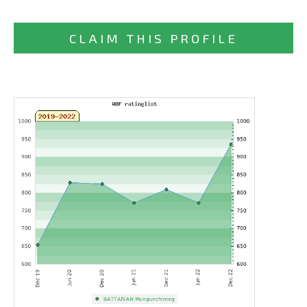
CLAIM THIS PROFILE