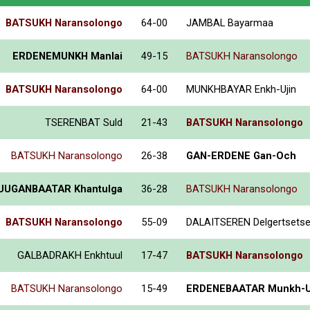
BATSUKH Naransolongo
64-00
JAMBAL Bayarmaa
ERDENEMUNKH Manlai
49-15
BATSUKH Naransolongo
BATSUKH Naransolongo
64-00
MUNKHBAYAR Enkh-Ujin
TSERENBAT Suld
21-43
BATSUKH Naransolongo
BATSUKH Naransolongo
26-38
GAN-ERDENE Gan-Och
UUGANBAATAR Khantulga
36-28
BATSUKH Naransolongo
BATSUKH Naransolongo
55-09
DALAITSEREN Delgertsets
GALBADRAKH Enkhtuul
17-47
BATSUKH Naransolongo
BATSUKH Naransolongo
15-49
ERDENEBAATAR Munkh-U