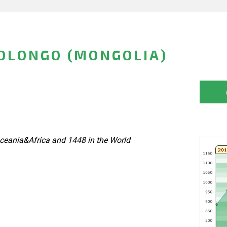
OLONGO (MONGOLIA)
ceania&Africa and 1448 in the World