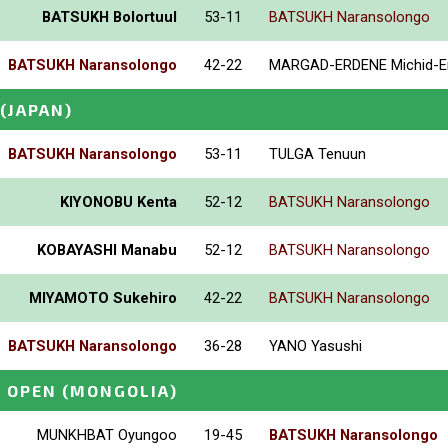
BATSUKH Bolortuul
53-11
BATSUKH Naransolongo
BATSUKH Naransolongo
42-22
MARGAD-ERDENE Michid-E
(JAPAN)
BATSUKH Naransolongo
53-11
TULGA Tenuun
KIYONOBU Kenta
52-12
BATSUKH Naransolongo
KOBAYASHI Manabu
52-12
BATSUKH Naransolongo
MIYAMOTO Sukehiro
42-22
BATSUKH Naransolongo
BATSUKH Naransolongo
36-28
YANO Yasushi
E OPEN
(MONGOLIA)
MUNKHBAT Oyungoo
19-45
BATSUKH Naransolongo