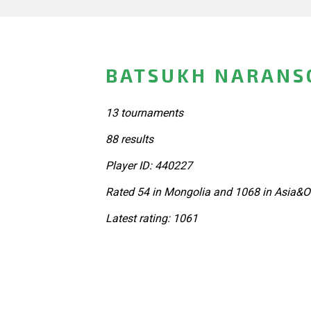
BATSUKH NARANS
13 tournaments
88 results
Player ID: 440227
Rated 54 in Mongolia and 1068 in Asia&O
Latest rating: 1061