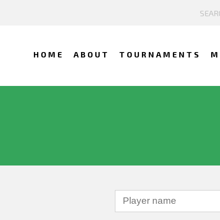
HOME
ABOUT
TOURNAMENTS
M