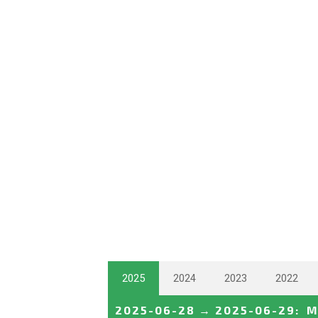
2025
2024
2023
2022
2025-06-28
→
2025-06-29
:
M