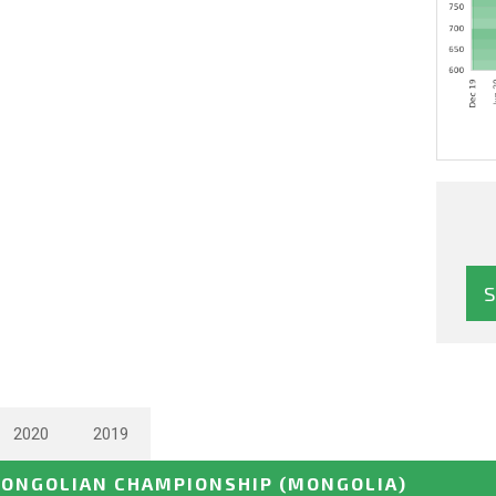
2020
2019
ONGOLIAN CHAMPIONSHIP
(MONGOLIA)