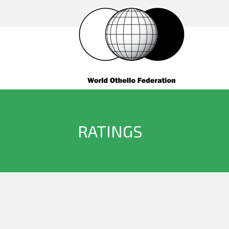
RATINGS