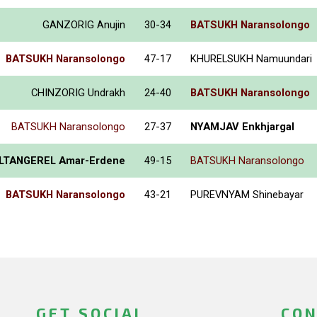
GANZORIG Anujin
30-34
BATSUKH Naransolongo
BATSUKH Naransolongo
47-17
KHURELSUKH Namuundari
CHINZORIG Undrakh
24-40
BATSUKH Naransolongo
BATSUKH Naransolongo
27-37
NYAMJAV Enkhjargal
LTANGEREL Amar-Erdene
49-15
BATSUKH Naransolongo
BATSUKH Naransolongo
43-21
PUREVNYAM Shinebayar
GET SOCIAL
CON