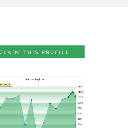
CLAIM THIS PROFILE