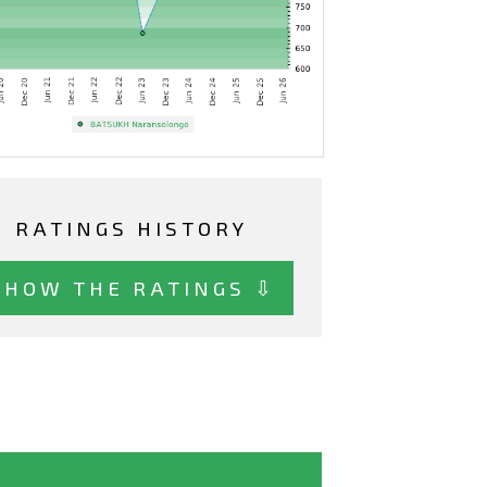
RATINGS HISTORY
SHOW THE RATINGS ⇩