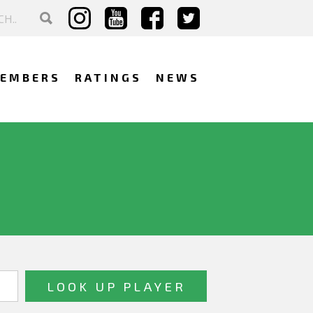
EMBERS
RATINGS
NEWS