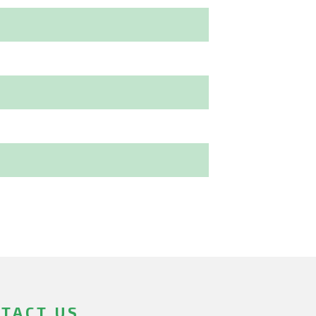
TACT US