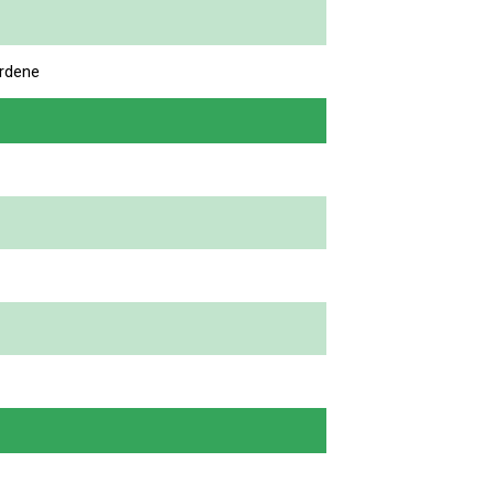
rdene