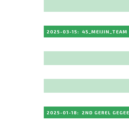
2025-03-15
:
45_MEIJIN_TEAM
2025-01-18
:
2ND GEREL GEGE