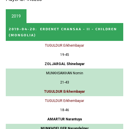
2019
2019-04-20
:
ERDENET CHANSAA - II - CHILDREN
(MONGOLIA)
TUGULDUR Erkhembayar
19-45
ZOLJARGAL Shinebayar
MUNKHSAIKHAN Nomin
21-43
TUGULDUR Erkhembayar
TUGULDUR Erkhembayar
18-46
AMARTUR Narantuya
MUNKHDELGER Nasandelger