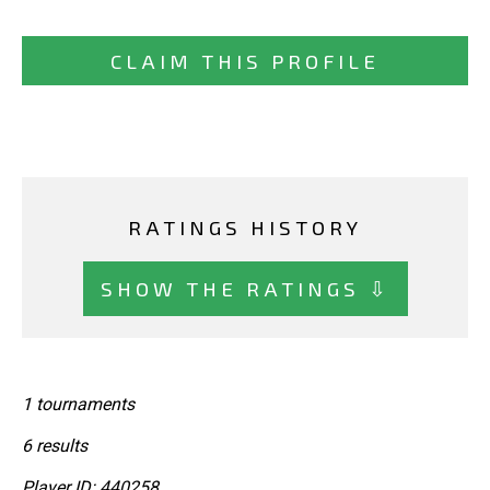
CLAIM THIS PROFILE
RATINGS HISTORY
SHOW THE RATINGS ⇩
1 tournaments
6 results
Player ID: 440258