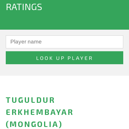
RATINGS
TUGULDUR
ERKHEMBAYAR
(MONGOLIA)