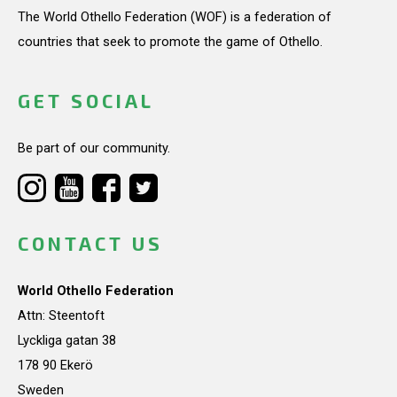
The World Othello Federation (WOF) is a federation of
countries that seek to promote the game of Othello.
GET SOCIAL
Be part of our community.
CONTACT US
World Othello Federation
Attn: Steentoft
Lyckliga gatan 38
178 90 Ekerö
Sweden