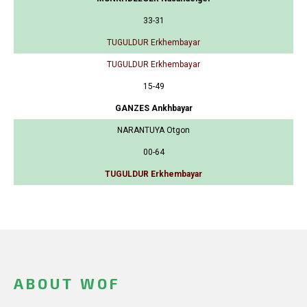
33-31
TUGULDUR Erkhembayar
TUGULDUR Erkhembayar
15-49
GANZES Ankhbayar
NARANTUYA Otgon
00-64
TUGULDUR Erkhembayar
ABOUT WOF