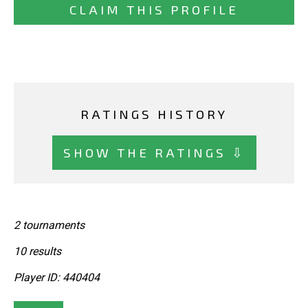
CLAIM THIS PROFILE
RATINGS HISTORY
SHOW THE RATINGS ⇩
2 tournaments
10 results
Player ID: 440404