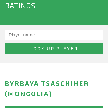
RATINGS
BYRBAYA TSASCHIHER
(MONGOLIA)