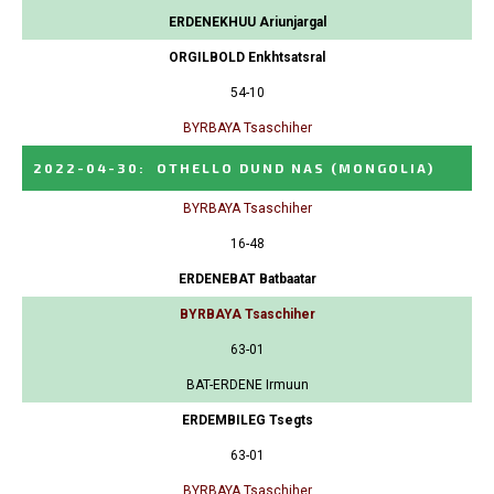
ERDENEKHUU Ariunjargal
ORGILBOLD Enkhtsatsral
54-10
BYRBAYA Tsaschiher
2022-04-30
:
OTHELLO DUND NAS
(MONGOLIA)
BYRBAYA Tsaschiher
16-48
ERDENEBAT Batbaatar
BYRBAYA Tsaschiher
63-01
BAT-ERDENE Irmuun
ERDEMBILEG Tsegts
63-01
BYRBAYA Tsaschiher