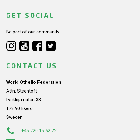
GET SOCIAL
Be part of our community.
CONTACT US
World Othello Federation
Attn: Steentoft
Lyckliga gatan 38
178 90 Ekerö
Sweden
+46 720 16 52 22