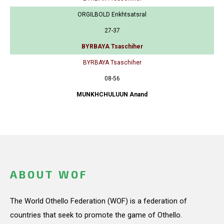
ORGILBOLD Enkhtsatsral
27-37
BYRBAYA Tsaschiher
BYRBAYA Tsaschiher
08-56
MUNKHCHULUUN Anand
ABOUT WOF
The World Othello Federation (WOF) is a federation of
countries that seek to promote the game of Othello.