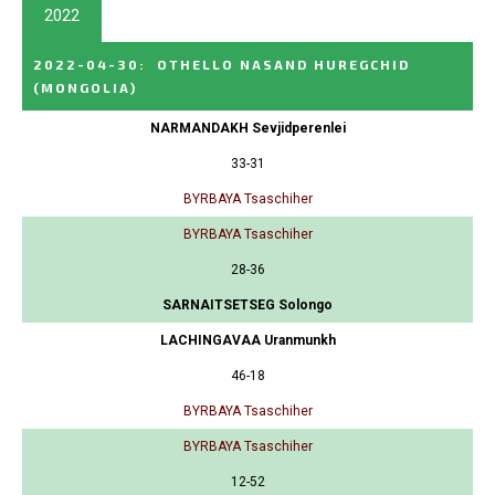
2022
2022-04-30
:
OTHELLO NASAND HUREGCHID
(MONGOLIA)
NARMANDAKH Sevjidperenlei
33-31
BYRBAYA Tsaschiher
BYRBAYA Tsaschiher
28-36
SARNAITSETSEG Solongo
LACHINGAVAA Uranmunkh
46-18
BYRBAYA Tsaschiher
BYRBAYA Tsaschiher
12-52