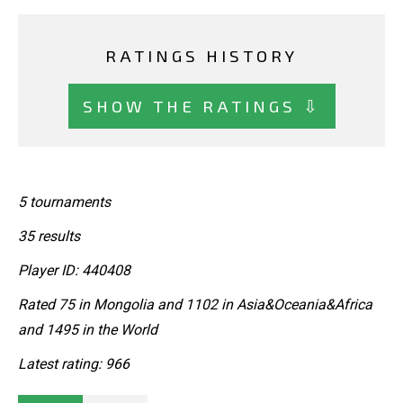
RATINGS HISTORY
SHOW THE RATINGS ⇩
5 tournaments
35 results
Player ID: 440408
Rated 75 in Mongolia and 1102 in Asia&Oceania&Africa
and 1495 in the World
Latest rating: 966