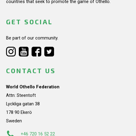
countries that seek to promote the game of Othello.
GET SOCIAL
Be part of our community.
CONTACT US
World Othello Federation
Attn: Steentoft
Lyckliga gatan 38
178 90 Ekerö
Sweden
+46 720 16 52 22