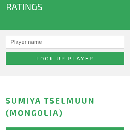
RATINGS
SUMIYA TSELMUUN
(MONGOLIA)