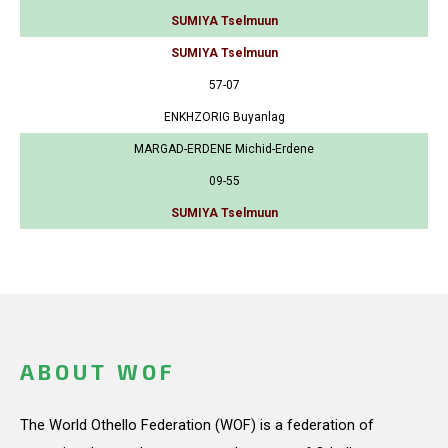
SUMIYA Tselmuun
SUMIYA Tselmuun
57-07
ENKHZORIG Buyanlag
MARGAD-ERDENE Michid-Erdene
09-55
SUMIYA Tselmuun
ABOUT WOF
The World Othello Federation (WOF) is a federation of