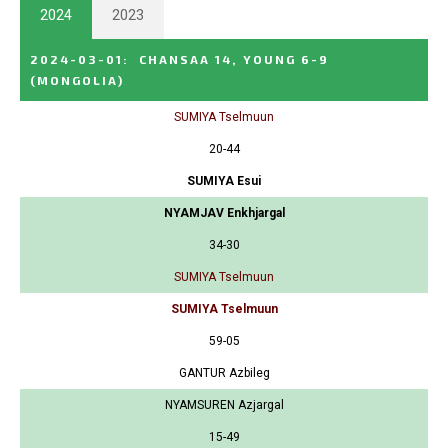
2024
2023
2024-03-01
:
CHANSAA 14, YOUNG 6-9
(MONGOLIA)
SUMIYA Tselmuun
20-44
SUMIYA Esui
NYAMJAV Enkhjargal
34-30
SUMIYA Tselmuun
SUMIYA Tselmuun
59-05
GANTUR Azbileg
NYAMSUREN Azjargal
15-49