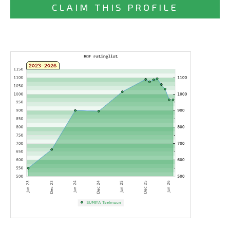
CLAIM THIS PROFILE