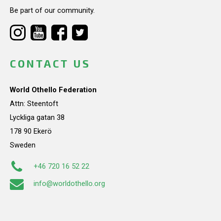
Be part of our community.
CONTACT US
World Othello Federation
Attn: Steentoft
Lyckliga gatan 38
178 90 Ekerö
Sweden
+46 720 16 52 22
info@worldothello.org