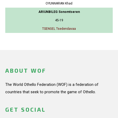
OYUNNARAN Khad
ARIUNBILEG Sonomtseren
45-19
TSENGEL Tsedendavaa
ABOUT WOF
The World Othello Federation (WOF) is a federation of
countries that seek to promote the game of Othello.
GET SOCIAL