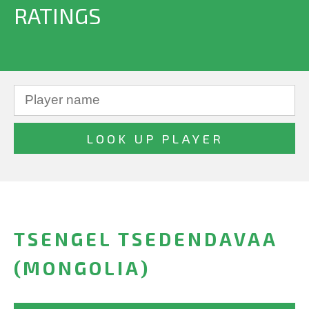
RATINGS
TSENGEL TSEDENDAVAA
(MONGOLIA)