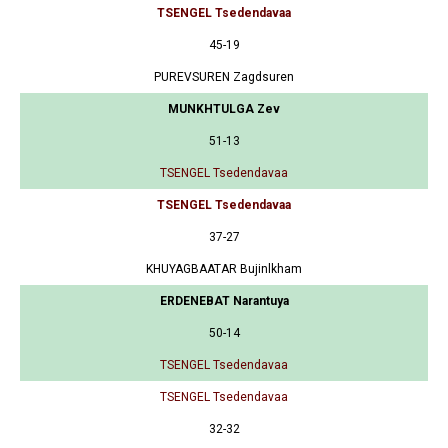
TSENGEL Tsedendavaa
45-19
PUREVSUREN Zagdsuren
MUNKHTULGA Zev
51-13
TSENGEL Tsedendavaa
TSENGEL Tsedendavaa
37-27
KHUYAGBAATAR Bujinlkham
ERDENEBAT Narantuya
50-14
TSENGEL Tsedendavaa
TSENGEL Tsedendavaa
32-32