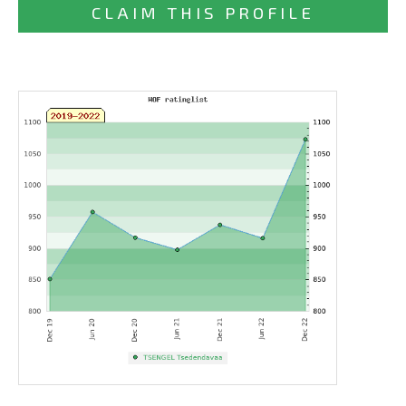
CLAIM THIS PROFILE