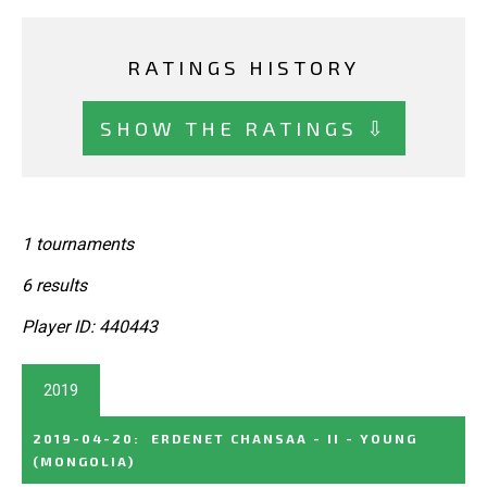
RATINGS HISTORY
SHOW THE RATINGS ⇩
1 tournaments
6 results
Player ID: 440443
2019
2019-04-20
:
ERDENET CHANSAA - II - YOUNG
(MONGOLIA)