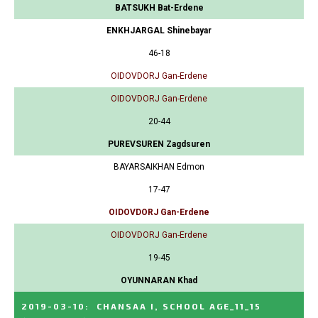
BATSUKH Bat-Erdene
ENKHJARGAL Shinebayar
46-18
OIDOVDORJ Gan-Erdene
OIDOVDORJ Gan-Erdene
20-44
PUREVSUREN Zagdsuren
BAYARSAIKHAN Edmon
17-47
OIDOVDORJ Gan-Erdene
OIDOVDORJ Gan-Erdene
19-45
OYUNNARAN Khad
2019-03-10
:
CHANSAA I, SCHOOL AGE_11_15