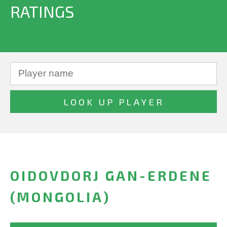
RATINGS
OIDOVDORJ GAN-ERDENE
(MONGOLIA)