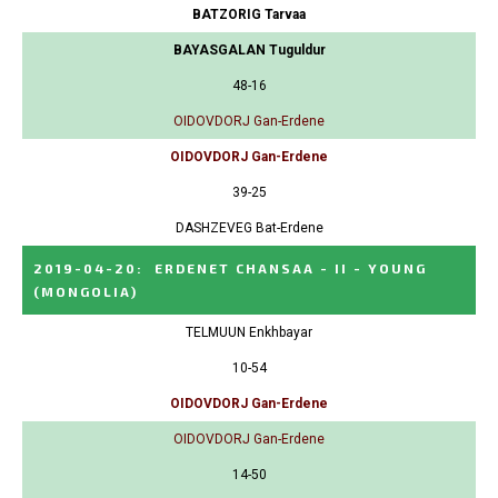
BATZORIG Tarvaa
BAYASGALAN Tuguldur
48-16
OIDOVDORJ Gan-Erdene
OIDOVDORJ Gan-Erdene
39-25
DASHZEVEG Bat-Erdene
2019-04-20
:
ERDENET CHANSAA - II - YOUNG
(MONGOLIA)
TELMUUN Enkhbayar
10-54
OIDOVDORJ Gan-Erdene
OIDOVDORJ Gan-Erdene
14-50