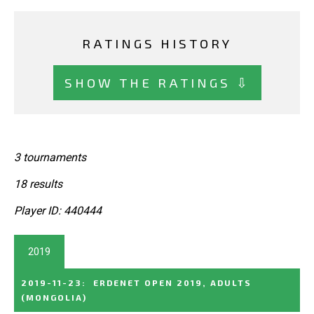
RATINGS HISTORY
SHOW THE RATINGS ⇩
3 tournaments
18 results
Player ID: 440444
2019
2019-11-23
:
ERDENET OPEN 2019, ADULTS
(MONGOLIA)