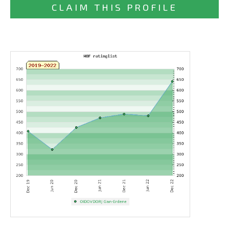
CLAIM THIS PROFILE