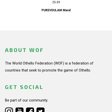
25-39
PUREVDULAM Maral
ABOUT WOF
The World Othello Federation (WOF) is a federation of
countries that seek to promote the game of Othello.
GET SOCIAL
Be part of our community.