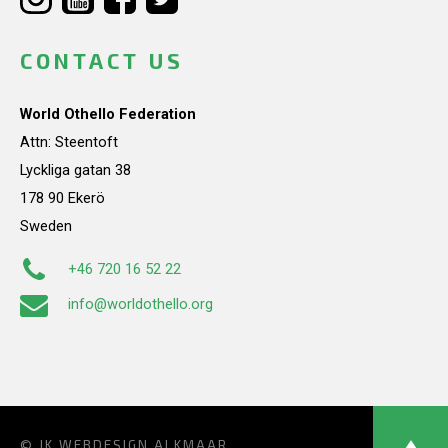
CONTACT US
World Othello Federation
Attn: Steentoft
Lyckliga gatan 38
178 90 Ekerö
Sweden
+46 720 16 52 22
info@worldothello.org
© JK
WEBDESIGN ALKMAAR