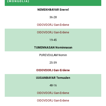
(MONGOLIA)
NEMEKHBAYAR Enerel
36-28
OIDOVDORJ Gan-Erdene
OIDOVDORJ Gan-Erdene
19-45
TUMENNASAN Nominnasan
PUREVDULAM Nomin
25-39
OIDOVDORJ Gan-Erdene
UUGANBAYAR Temuulen
48-16
OIDOVDORJ Gan-Erdene
OIDOVDORJ Gan-Erdene