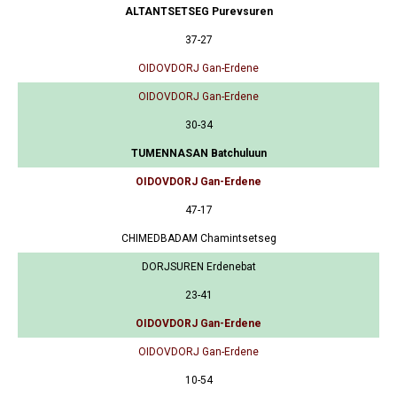
ALTANTSETSEG Purevsuren
37-27
OIDOVDORJ Gan-Erdene
OIDOVDORJ Gan-Erdene
30-34
TUMENNASAN Batchuluun
OIDOVDORJ Gan-Erdene
47-17
CHIMEDBADAM Chamintsetseg
DORJSUREN Erdenebat
23-41
OIDOVDORJ Gan-Erdene
OIDOVDORJ Gan-Erdene
10-54